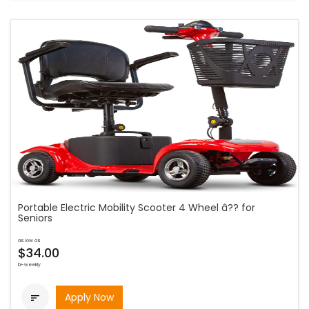
Portable Electric Mobility Scooter 4 Wheel â?? for
Seniors
as low as
$34.00
bi-weekly
Apply Now
