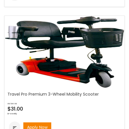
Travel Pro Premium 3-Wheel Mobility Scooter
as low as
$31.00
bi-weekly
Apply Now
