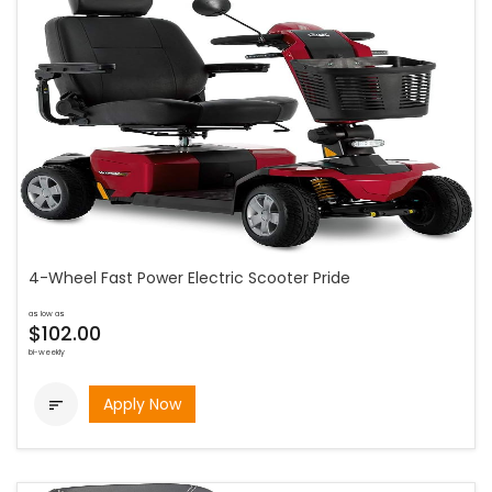
4-Wheel Fast Power Electric Scooter Pride
as low as
$102.00
bi-weekly
Apply Now
