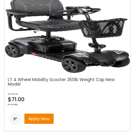
LT 4 Wheel Mobility Scooter 350lb Weight Cap New
Model
as low as
$71.00
bi-weekly
Apply Now
