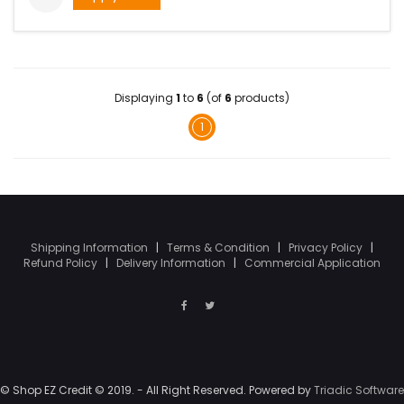
Displaying
1
to
6
(of
6
products)
1
Shipping Information
|
Terms & Condition
|
Privacy Policy
|
Refund Policy
|
Delivery Information
|
Commercial Application
© Shop EZ Credit © 2019. - All Right Reserved. Powered by
Triadic Software