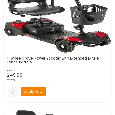
4 Wheel Travel Power Scooter with Extended 15 Mile
Range Battery
as low as
$49.00
bi-weekly
Apply Now
