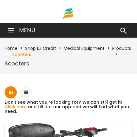
MENU

Home
Shop EZ Credit
Medical Equipment
Products
Scooters
Scooters
Don't see what you're looking for? We can still get it!
Click here
and fill out our app and we will find what you
need.