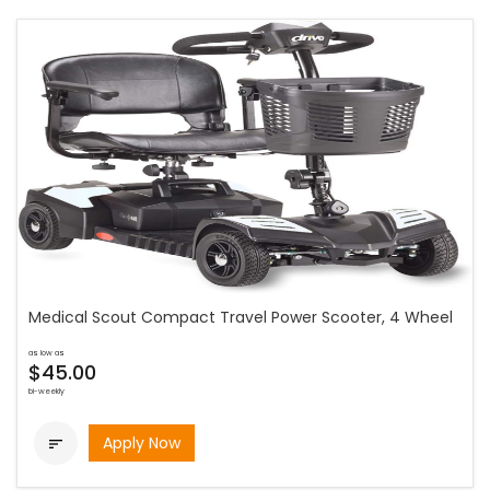
Medical Scout Compact Travel Power Scooter, 4 Wheel
as low as
$45.00
bi-weekly
Apply Now
