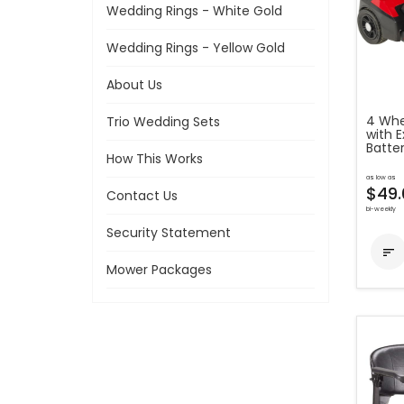
Wedding Rings - White Gold
Wedding Rings - Yellow Gold
About Us
4 Whe
Trio Wedding Sets
with 
Batte
How This Works
as low as
$49.
Contact Us
bi-weekly
Security Statement

Mower Packages