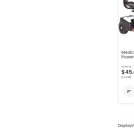
Medic
Power
as low as
$45.
bi-weekly

Display