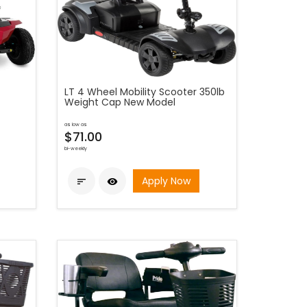
LT 4 Wheel Mobility Scooter 350lb
Weight Cap New Model
as low as
$71.00
bi-weekly
Apply Now

