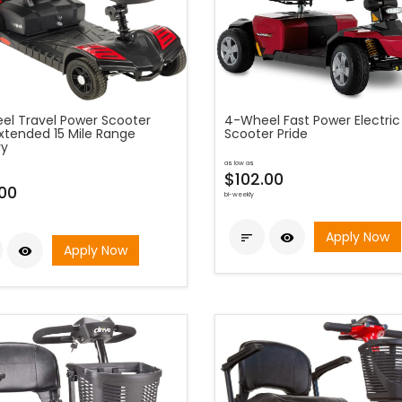
el Travel Power Scooter
4-Wheel Fast Power Electric
Extended 15 Mile Range
Scooter Pride
ry
as low as
$102.00
00
bi-weekly
Apply Now


Apply Now
