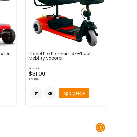
ooter
Travel Pro Premium 3-Wheel
Mobility Scooter
as low as
$31.00
bi-weekly
Apply Now


1