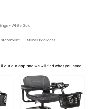
ings - White Gold
Scooters
y Statement
Mower Packages
ill out our app and we will find what you need.