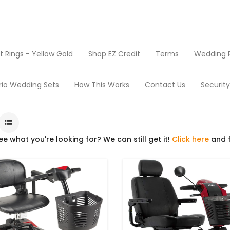
Rings - Yellow Gold
Shop EZ Credit
Terms
Wedding R
Products
Scooters
rio Wedding Sets
How This Works
Contact Us
Securit
ee what you're looking for? We can still get it!
Click here
and f