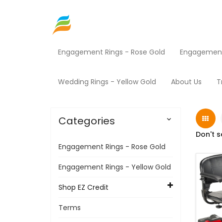
Engagement Rings - Rose Gold
Engagement 
Home
Shop EZ Credit
Medical Equipment
Wedding Rings - Yellow Gold
About Us
T
Categories

Don't s
Engagement Rings - Rose Gold
Engagement Rings - Yellow Gold
Shop EZ Credit
Terms