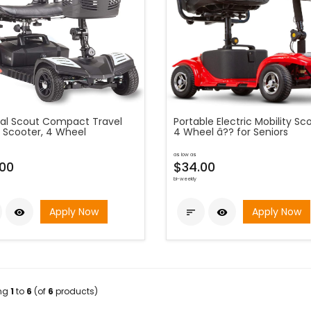
al Scout Compact Travel
Portable Electric Mobility Sc
 Scooter, 4 Wheel
4 Wheel â?? for Seniors
as low as
00
$34.00
bi-weekly
Apply Now
Apply Now



ing
1
to
6
(of
6
products)