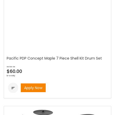
Pacific PDP Concept Maple 7 Piece Shell Kit Drum Set
as low as
$60.00
bi-weekly
Apply Now
