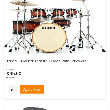
Tama Superstar Classic 7 Piece With Hardware
as low as
$65.00
bi-weekly
Apply Now
