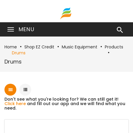
MENU

Home
Shop EZ Credit
Music Equipment
Products
Drums
Drums
Don't see what you're looking for? We can still get it!
Click here
and fill out our app and we will find what you
need.