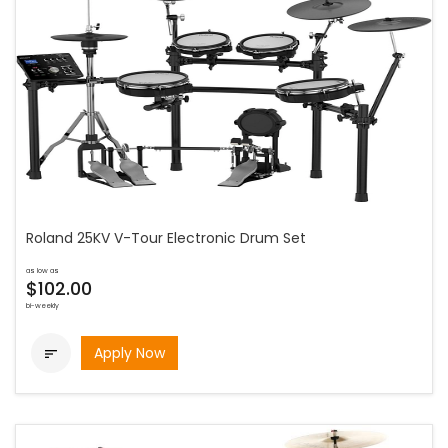
Roland 25KV V-Tour Electronic Drum Set
as low as
$102.00
bi-weekly
Apply Now
