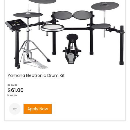
Yamaha Electronic Drum Kit
as low as
$61.00
bi-weekly
Apply Now
