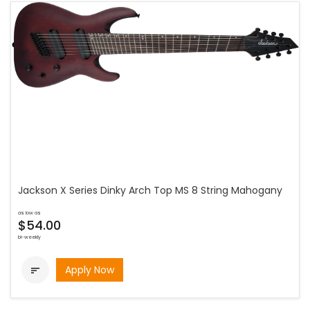
Jackson X Series Dinky Arch Top MS 8 String Mahogany
as low as
$54.00
bi-weekly
Apply Now
