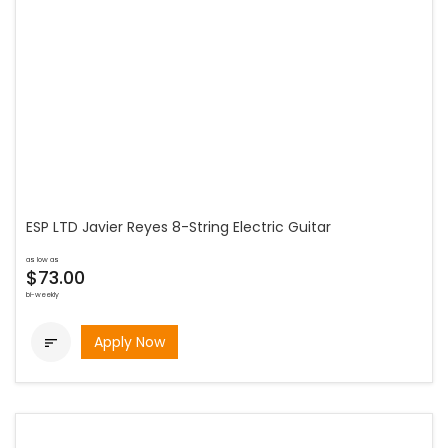
ESP LTD Javier Reyes 8-String Electric Guitar
as low as
$73.00
bi-weekly
Apply Now
