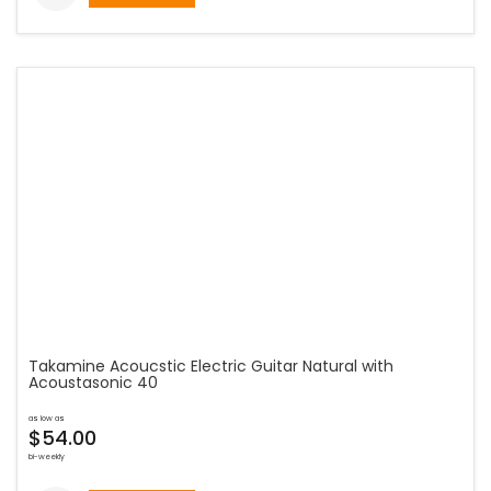
Takamine Acoucstic Electric Guitar Natural with
Acoustasonic 40
as low as
$54.00
bi-weekly