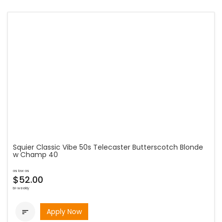
Squier Classic Vibe 50s Telecaster Butterscotch Blonde
w Champ 40
as low as
$52.00
bi-weekly
Apply Now
