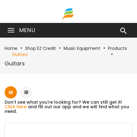
MENU

Home
Shop EZ Credit
Music Equipment
Products
Guitars
Guitars
Don't see what you're looking for? We can still get it!
Click here
and fill out our app and we will find what you
need.