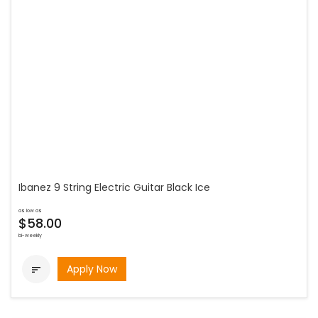
Ibanez 9 String Electric Guitar Black Ice
as low as
$58.00
bi-weekly
Apply Now
