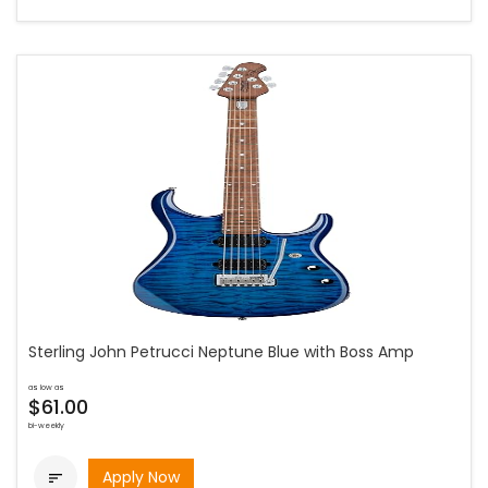
Sterling John Petrucci Neptune Blue with Boss Amp
as low as
$61.00
bi-weekly
Apply Now
