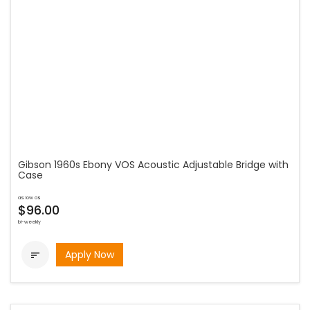
Gibson 1960s Ebony VOS Acoustic Adjustable Bridge with
Case
as low as
$96.00
bi-weekly
Apply Now
