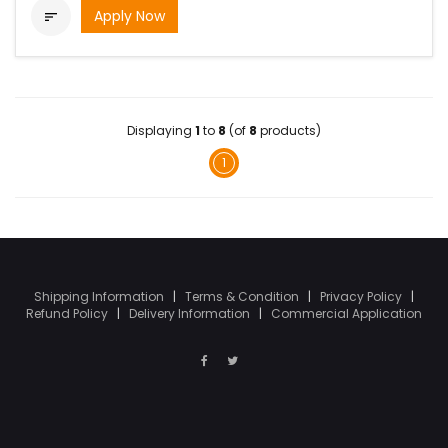
Apply Now

Displaying
1
to
8
(of
8
products)
1
Shipping Information
|
Terms & Condition
|
Privacy Policy
|
Refund Policy
|
Delivery Information
|
Commercial Application