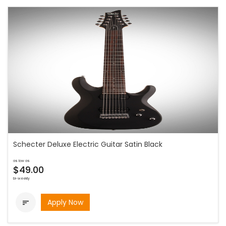
Schecter Deluxe Electric Guitar Satin Black
as low as
$49.00
bi-weekly
Apply Now
