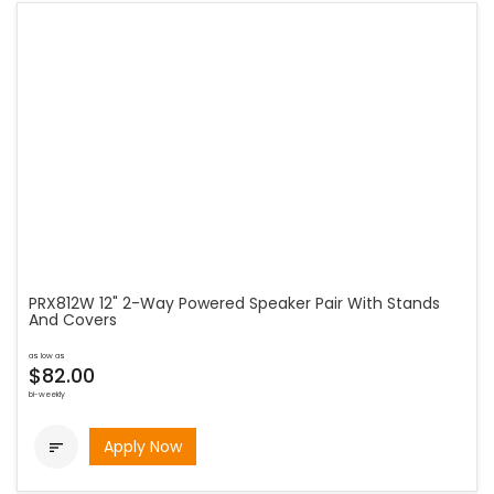
PRX812W 12" 2-Way Powered Speaker Pair With Stands
And Covers
as low as
$82.00
bi-weekly
Apply Now
