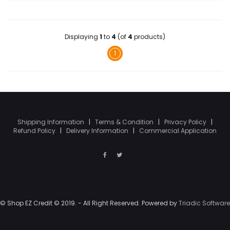
Displaying
1
to
4
(of
4
products)
1
Shipping Information
|
Terms & Condition
|
Privacy Policy
|
Refund Policy
|
Delivery Information
|
Commercial Application
© Shop EZ Credit © 2019. - All Right Reserved. Powered by
Triadic Software