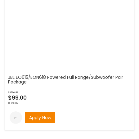
JBL EO615/EON618 Powered Full Range/Subwoofer Pair
Package
as low as
$99.00
bi-weekly
Apply Now
