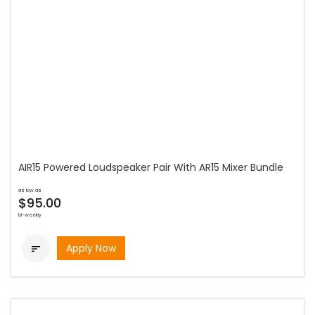
AIR15 Powered Loudspeaker Pair With AR15 Mixer Bundle
as low as
$95.00
bi-weekly
Apply Now
