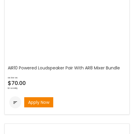
AIR10 Powered Loudspeaker Pair With AR8 Mixer Bundle
as low as
$70.00
bi-weekly
Apply Now
