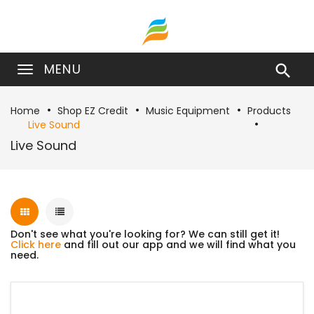
MENU

Home
Shop EZ Credit
Music Equipment
Products
Live Sound
Live Sound
Don't see what you're looking for? We can still get it!
Click here
and fill out our app and we will find what you
need.