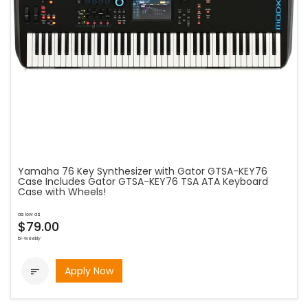
Yamaha 76 Key Synthesizer with Gator GTSA-KEY76
Case Includes Gator GTSA-KEY76 TSA ATA Keyboard
Case with Wheels!
as low as
$79.00
bi-weekly
Apply Now
