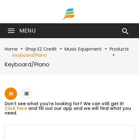
MENU

Home
Shop EZ Credit
Music Equipment
Products
Keyboard/Piano
Keyboard/Piano
Don't see what you're looking for? We can still get it!
Click here
and fill out our app and we will find what you
need.