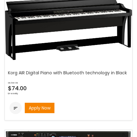
Korg AIR Digital Piano with Bluetooth technology in Black
as low as
$74.00
bi-weekly
Apply Now
