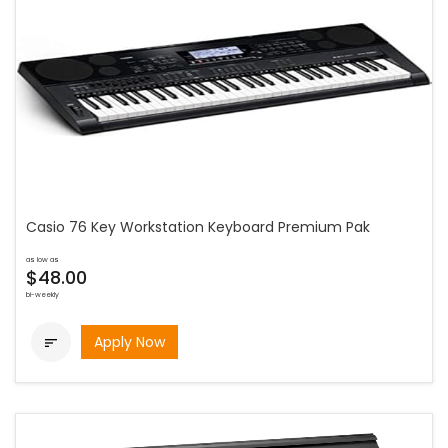
Casio 76 Key Workstation Keyboard Premium Pak
as low as
$48.00
bi-weekly
Apply Now
