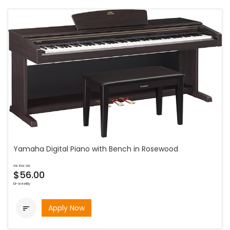
Yamaha Digital Piano with Bench in Rosewood
as low as
$56.00
bi-weekly
Apply Now
