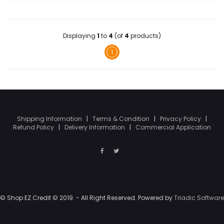
Displaying
1
to
4
(of
4
products)
1
Shipping Information
|
Terms & Condition
|
Privacy Policy
|
Refund Policy
|
Delivery Information
|
Commercial Application
© Shop EZ Credit © 2019. - All Right Reserved. Powered by
Triadic Software