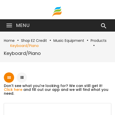
MENU

Home
Shop EZ Credit
Music Equipment
Products
Keyboard/Piano
Keyboard/Piano
Don't see what you're looking for? We can still get it!
Click here
and fill out our app and we will find what you
need.