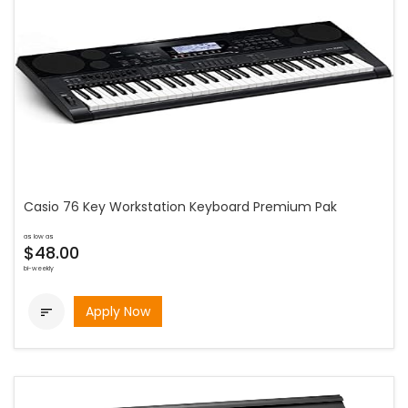
Casio 76 Key Workstation Keyboard Premium Pak
as low as
$48.00
bi-weekly
Apply Now
