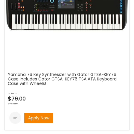
Yamaha 76 Key Synthesizer with Gator GTSA-KEY76
Case Includes Gator GTSA-KEY76 TSA ATA Keyboard
Case with Wheels!
as low as
$79.00
bi-weekly
Apply Now
