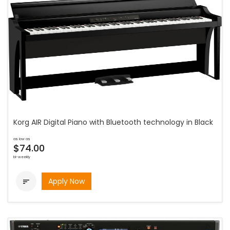
Korg AIR Digital Piano with Bluetooth technology in Black
as low as
$74.00
bi-weekly
Apply Now
