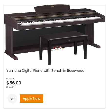
Yamaha Digital Piano with Bench in Rosewood
as low as
$56.00
bi-weekly
Apply Now
