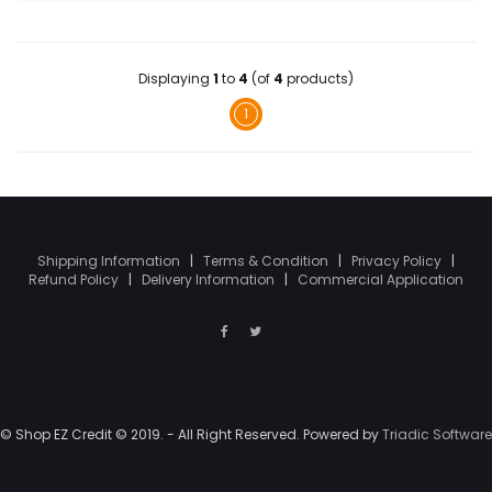
Displaying
1
to
4
(of
4
products)
1
Shipping Information
|
Terms & Condition
|
Privacy Policy
|
Refund Policy
|
Delivery Information
|
Commercial Application
© Shop EZ Credit © 2019. - All Right Reserved. Powered by
Triadic Software