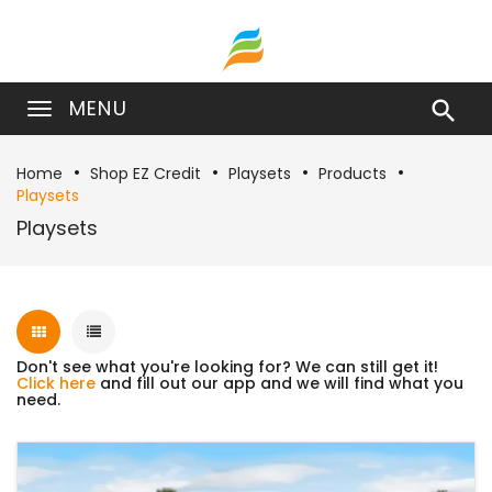
MENU

Home
Shop EZ Credit
Playsets
Products
Playsets
Playsets
Don't see what you're looking for? We can still get it!
Click here
and fill out our app and we will find what you
need.