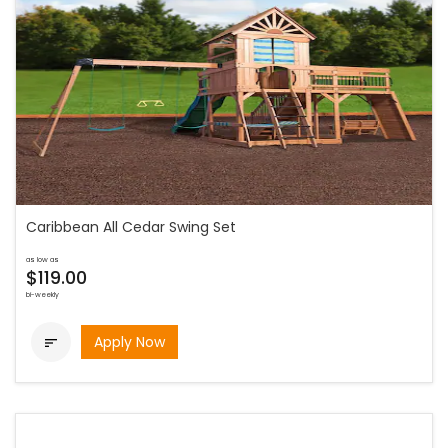
Caribbean All Cedar Swing Set
as low as
$119.00
bi-weekly
Apply Now
