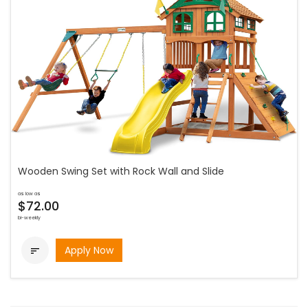
Wooden Swing Set with Rock Wall and Slide
as low as
$72.00
bi-weekly
Apply Now
