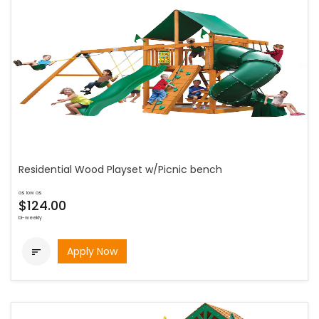
Residential Wood Playset w/Picnic bench
as low as
$124.00
bi-weekly
Apply Now
