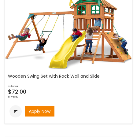
Wooden Swing Set with Rock Wall and Slide
as low as
$72.00
bi-weekly
Apply Now
