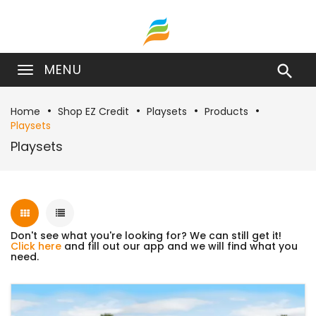
MENU

Home
Shop EZ Credit
Playsets
Products
Playsets
Playsets
Don't see what you're looking for? We can still get it!
Click here
and fill out our app and we will find what you
need.