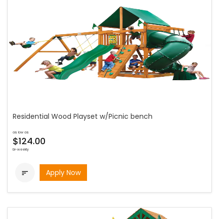
Residential Wood Playset w/Picnic bench
as low as
$124.00
bi-weekly
Apply Now
