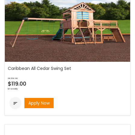
Caribbean All Cedar Swing Set
as low as
$119.00
bi-weekly
Apply Now
