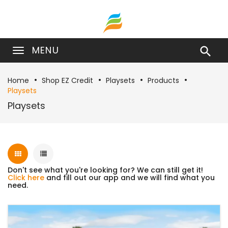
MENU

Home
Shop EZ Credit
Playsets
Products
Playsets
Playsets
Don't see what you're looking for? We can still get it!
Click here
and fill out our app and we will find what you
need.