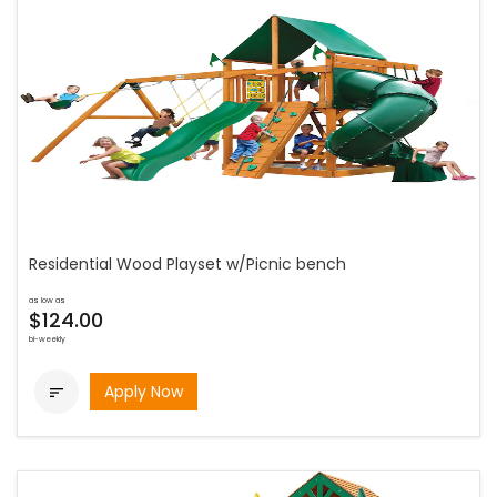
Residential Wood Playset w/Picnic bench
as low as
$124.00
bi-weekly
Apply Now
