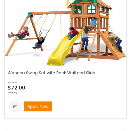
Wooden Swing Set with Rock Wall and Slide
as low as
$72.00
bi-weekly
Apply Now
