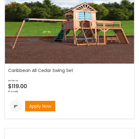
Caribbean All Cedar Swing Set
as low as
$119.00
bi-weekly
Apply Now
