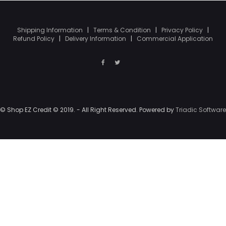
Shipping Information
|
Terms & Condition
|
Privacy Policy
|
Refund Policy
|
Delivery Information
|
Commercial Application
© Shop EZ Credit © 2019. - All Right Reserved. Powered by
Triadic Software