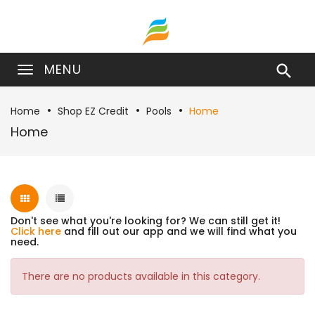
MENU

Home
Shop EZ Credit
Pools
Home
Home
Don't see what you're looking for? We can still get it!
Click here
and fill out our app and we will find what you
need.
There are no products available in this category.