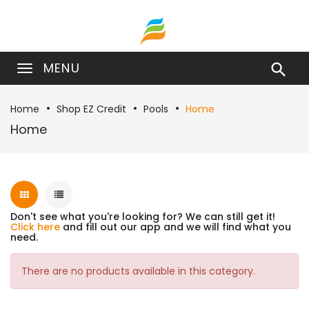
MENU

Home
Shop EZ Credit
Pools
Home
Home
Don't see what you're looking for? We can still get it!
Click here
and fill out our app and we will find what you
need.
There are no products available in this category.