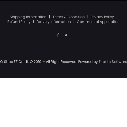
Shipping Information
|
Terms & Condition
|
Privacy Policy
|
Refund Policy
|
Delivery Information
|
Commercial Application
© Shop EZ Credit © 2019. - All Right Reserved. Powered by
Triadic Software