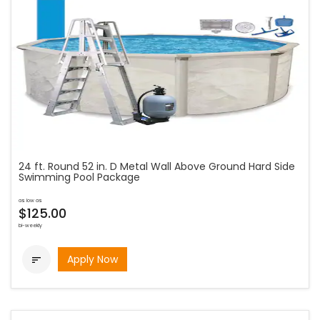
24 ft. Round 52 in. D Metal Wall Above Ground Hard Side
Swimming Pool Package
as low as
$125.00
bi-weekly
Apply Now
