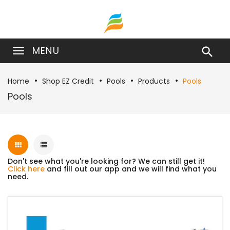
MENU

Home
Shop EZ Credit
Pools
Products
Pools
Pools
Don't see what you're looking for? We can still get it!
Click here
and fill out our app and we will find what you
need.