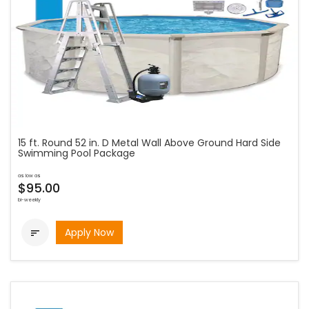
15 ft. Round 52 in. D Metal Wall Above Ground Hard Side
Swimming Pool Package
as low as
$95.00
bi-weekly
Apply Now
