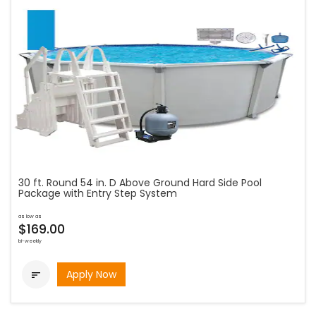
30 ft. Round 54 in. D Above Ground Hard Side Pool
Package with Entry Step System
as low as
$169.00
bi-weekly
Apply Now
