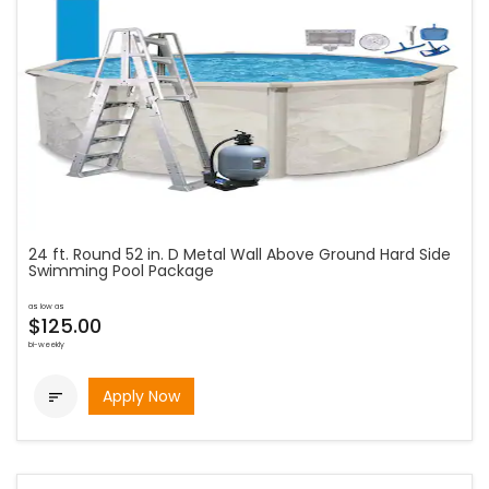
24 ft. Round 52 in. D Metal Wall Above Ground Hard Side
Swimming Pool Package
as low as
$125.00
bi-weekly
Apply Now
