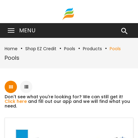
MENU

Home
Shop EZ Credit
Pools
Products
Pools
Pools
Don't see what you're looking for? We can still get it!
Click here
and fill out our app and we will find what you
need.