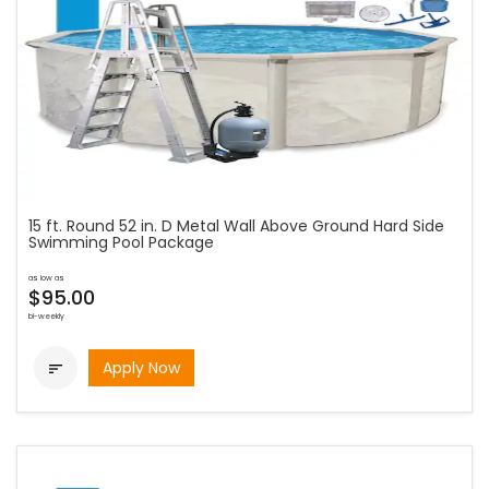
15 ft. Round 52 in. D Metal Wall Above Ground Hard Side
Swimming Pool Package
as low as
$95.00
bi-weekly
Apply Now
