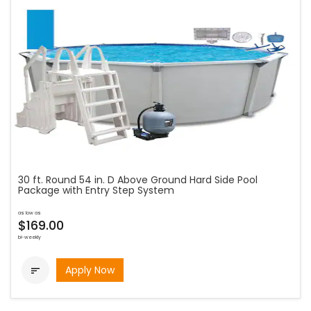
30 ft. Round 54 in. D Above Ground Hard Side Pool
Package with Entry Step System
as low as
$169.00
bi-weekly
Apply Now
