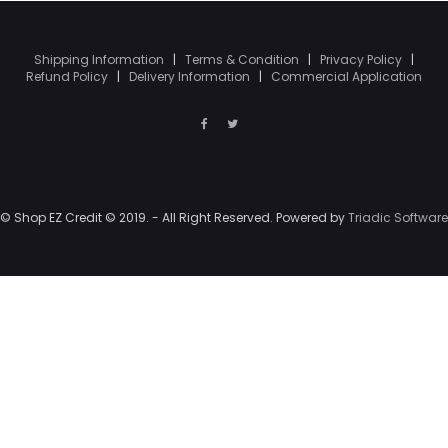
Shipping Information
|
Terms & Condition
|
Privacy Policy
|
Refund Policy
|
Delivery Information
|
Commercial Application
© Shop EZ Credit © 2019. - All Right Reserved. Powered by
Triadic Software