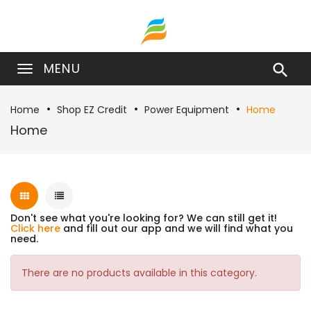
MENU

Home
Shop EZ Credit
Power Equipment
Home
Home
Don't see what you're looking for? We can still get it!
Click here
and fill out our app and we will find what you
need.
There are no products available in this category.