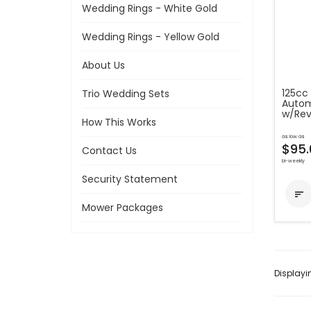
Wedding Rings - White Gold
Wedding Rings - Yellow Gold
About Us
125cc 
Trio Wedding Sets
Autom
w/Rev
How This Works
as low as
$95.
Contact Us
bi-weekly
Security Statement

Mower Packages
Display