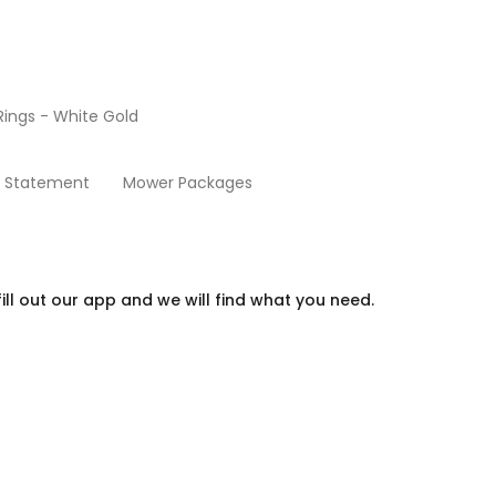
ings - White Gold
Go Carts
y Statement
Mower Packages
ill out our app and we will find what you need.