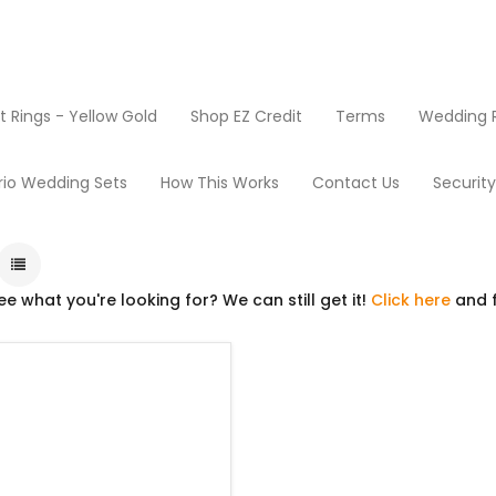
Rings - Yellow Gold
Shop EZ Credit
Terms
Wedding R
Products
Go Carts
rio Wedding Sets
How This Works
Contact Us
Securit
ee what you're looking for? We can still get it!
Click here
and f