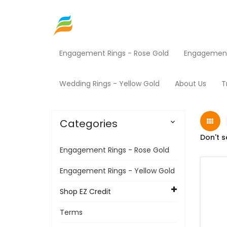
Engagement Rings - Rose Gold
Engagement 
Home
Shop EZ Credit
Power Equipment
Wedding Rings - Yellow Gold
About Us
T
Categories

Don't s
Engagement Rings - Rose Gold
Engagement Rings - Yellow Gold
Shop EZ Credit
Terms