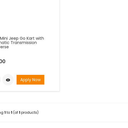
Mini Jeep Go Kart with
atic Transmission
erse
00
Apply Now

ing
1
to
1
(of
1
products)