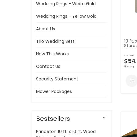
Wedding Rings - White Gold
Wedding Rings - Yellow Gold
About Us
10 ft.
Trio Wedding Sets
Stora
How This Works
as low as
$54.
Contact Us
bi-weekly
Security Statement

Mower Packages
Bestsellers

Princeton 10 ft. x 10 ft. Wood