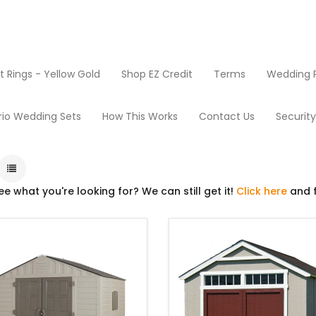
Rings - Yellow Gold
Shop EZ Credit
Terms
Wedding R
Sheds
rio Wedding Sets
How This Works
Contact Us
Securit
ee what you're looking for? We can still get it!
Click here
and f