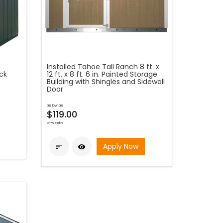
Installed Tahoe Tall Ranch 8 ft. x
ck
12 ft. x 8 ft. 6 in. Painted Storage
Building with Shingles and Sidewall
Door
as low as
$119.00
bi-weekly
Apply Now

