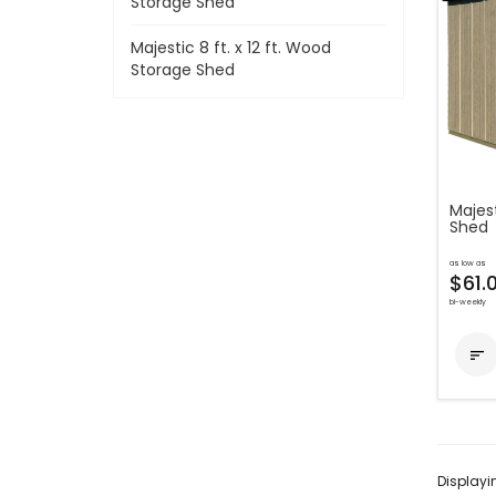
Storage Shed
Majestic 8 ft. x 12 ft. Wood
Storage Shed
Majest
Shed
as low as
$61.
bi-weekly

Display