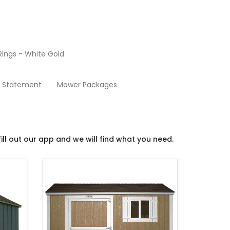
ings - White Gold
Sheds
y Statement
Mower Packages
ill out our app and we will find what you need.