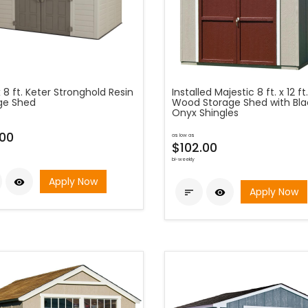
 x 8 ft. Keter Stronghold Resin
Installed Majestic 8 ft. x 12 ft.
ge Shed
Wood Storage Shed with Bla
Onyx Shingles
00
as low as
$102.00
bi-weekly
Apply Now

Apply Now

