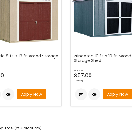
ic 8 ft. x 12 ft. Wood Storage
Princeton 10 ft. x 10 ft. Wood
Storage Shed
as low as
00
$57.00
bi-weekly
Apply Now
Apply Now



ing
1
to
5
(of
5
products)