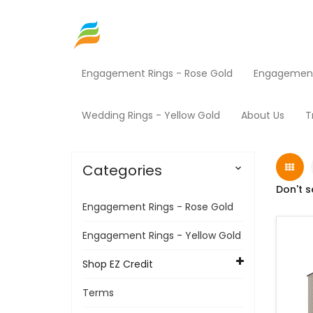
Engagement Rings - Rose Gold
Engagement 
Home
Shop EZ Credit
Sheds
Products
Wedding Rings - Yellow Gold
About Us
T
Categories

Don't s
Engagement Rings - Rose Gold
Engagement Rings - Yellow Gold
Shop EZ Credit
Terms