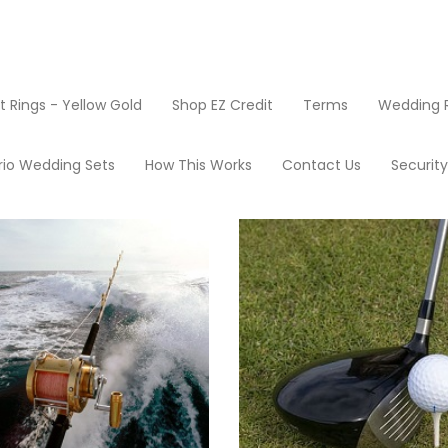
Rings - Yellow Gold
Shop EZ Credit
Terms
Wedding R
oducts
rio Wedding Sets
How This Works
Contact Us
Securit