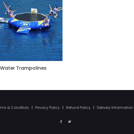
Water Trampolines
rms & Condition
|
Privacy Policy
|
Refund Policy
|
Delivery Information