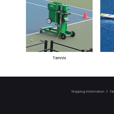
Tennis
Shipping Information
|
Te