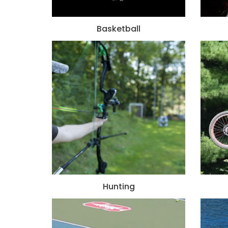
Basketball
Hunting