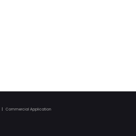
|
Commercial Application