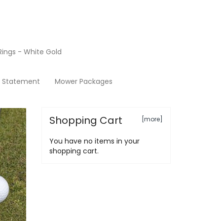
ings - White Gold
Products
y Statement
Mower Packages
Shopping Cart
[more]
You have no items in your
shopping cart.