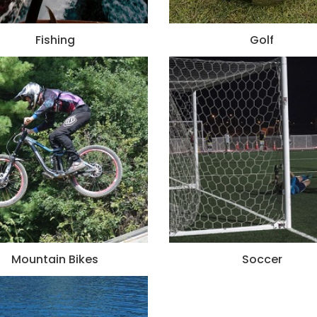
Fishing
Golf
Mountain Bikes
Soccer