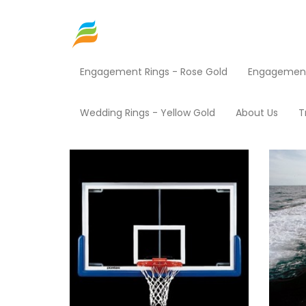
Engagement Rings - Rose Gold
Engagement 
Home
Shop EZ Credit
Sporting Goods
Pr
Wedding Rings - Yellow Gold
About Us
T