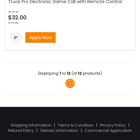
Truck Pro Electronic Game Call with Remote Control
as low as
$32.00
bi-weekly
Apply Now

Displaying
1
to
12
(of
12
products)
1
Shipping Information
|
Terms & Condition
|
Privacy Policy
|
Refund Policy
|
Delivery Information
|
Commercial Application