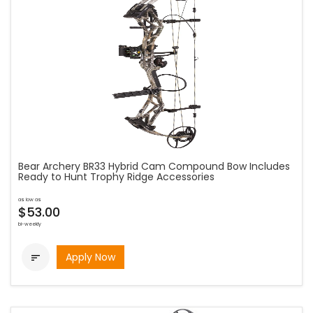
Bear Archery BR33 Hybrid Cam Compound Bow Includes
Ready to Hunt Trophy Ridge Accessories
as low as
$53.00
bi-weekly
Apply Now
