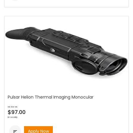
Pulsar Helion Thermal Imaging Monocular
as low as
$97.00
bi-weekly
Apply Now
