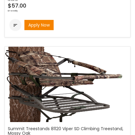
as low as
$57.00
bi-weekly
Apply Now

Summit Treestands 81120 Viper SD Climbing Treestand,
Mossy Oak