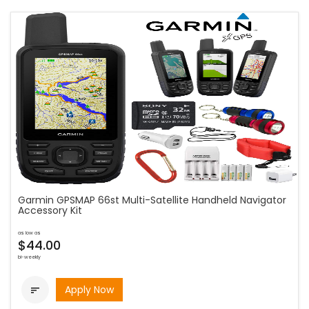
Garmin GPSMAP 66st Multi-Satellite Handheld Navigator
Accessory Kit
as low as
$44.00
bi-weekly
Apply Now
