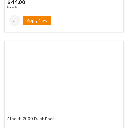
$44.00
bi-weekly
Apply Now

Stealth 2000 Duck Boat