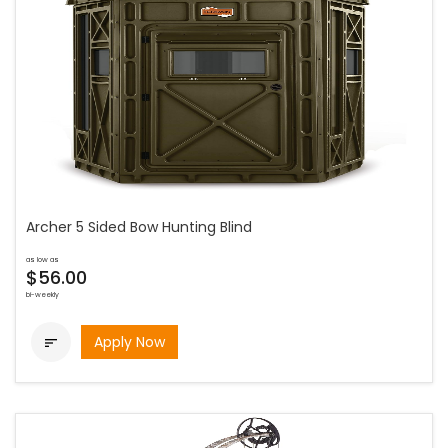
Archer 5 Sided Bow Hunting Blind
as low as
$56.00
bi-weekly
Apply Now
