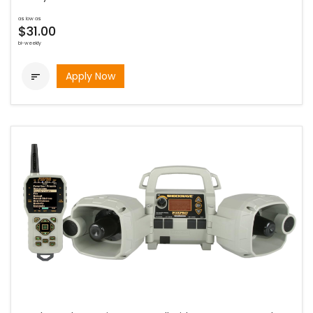
as low as
$31.00
bi-weekly
Apply Now
