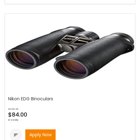
Nikon EDG Binoculars
as low as
$84.00
bi-weekly
Apply Now
