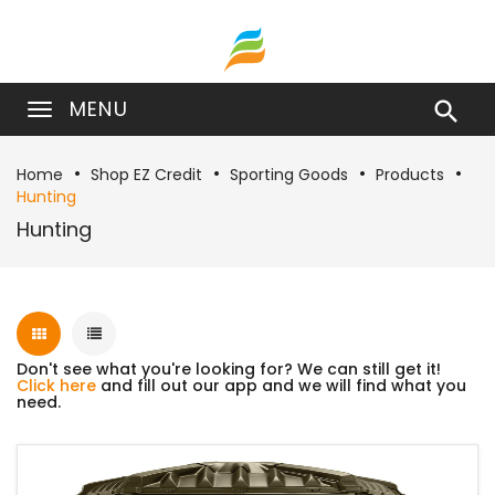
MENU

Home
Shop EZ Credit
Sporting Goods
Products
Hunting
Hunting
Don't see what you're looking for? We can still get it!
Click here
and fill out our app and we will find what you
need.