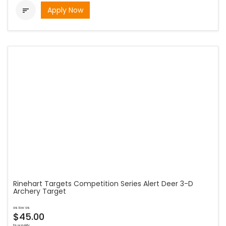
Apply Now

Rinehart Targets Competition Series Alert Deer 3-D
Archery Target
as low as
$45.00
bi-weekly