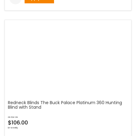
Redneck Blinds The Buck Palace Platinum 360 Hunting
Blind with Stand
as low as
$106.00
bi-weekly