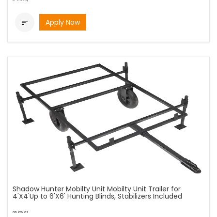
Apply Now

Shadow Hunter Mobilty Unit Mobilty Unit Trailer for
4'X4'Up to 6'X6' Hunting Blinds, Stabilizers Included
as low as