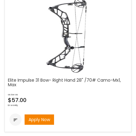
Elite Impulse 31 Bow- Right Hand 28" /70# Camo-Mx1,
Max
as low as
$57.00
bi-weekly
Apply Now
