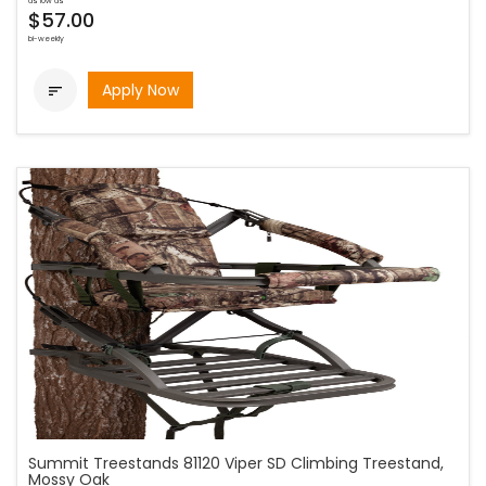
as low as
$57.00
bi-weekly
Apply Now

Summit Treestands 81120 Viper SD Climbing Treestand,
Mossy Oak