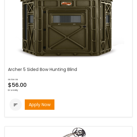
Archer 5 Sided Bow Hunting Blind
as low as
$56.00
bi-weekly
Apply Now
