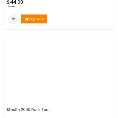
$44.00
bi-weekly
Apply Now

Stealth 2000 Duck Boat