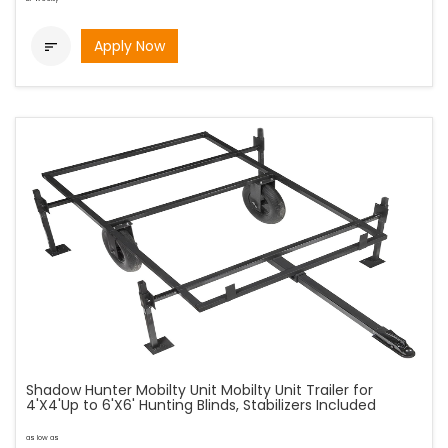
Apply Now

Shadow Hunter Mobilty Unit Mobilty Unit Trailer for
4'X4'Up to 6'X6' Hunting Blinds, Stabilizers Included
as low as