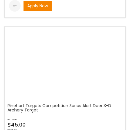
Apply Now

Rinehart Targets Competition Series Alert Deer 3-D
Archery Target
as low as
$45.00
bi-weekly