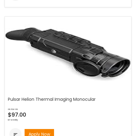
Pulsar Helion Thermal Imaging Monocular
as low as
$97.00
bi-weekly
Apply Now
