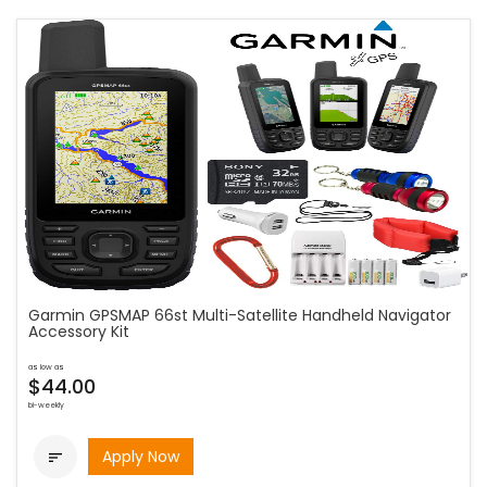
Garmin GPSMAP 66st Multi-Satellite Handheld Navigator
Accessory Kit
as low as
$44.00
bi-weekly
Apply Now
