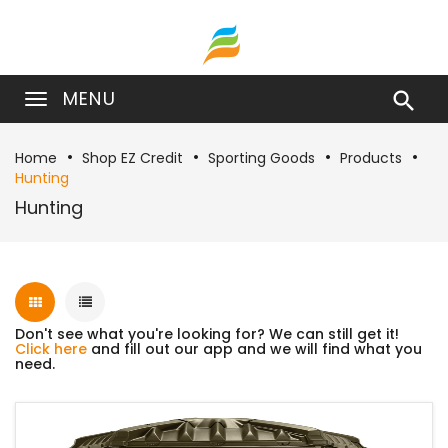
MENU

Home
Shop EZ Credit
Sporting Goods
Products
Hunting
Hunting
Don't see what you're looking for? We can still get it!
Click here
and fill out our app and we will find what you
need.