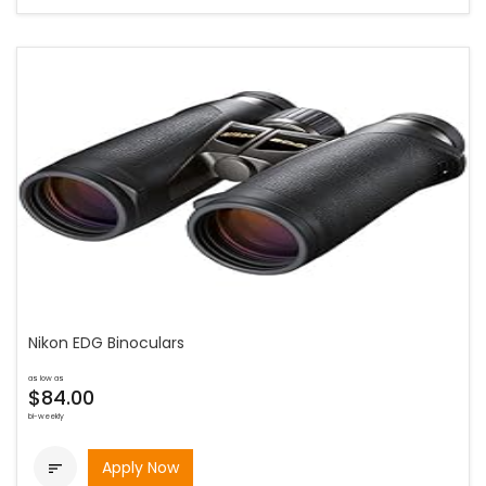
Nikon EDG Binoculars
as low as
$84.00
bi-weekly
Apply Now
