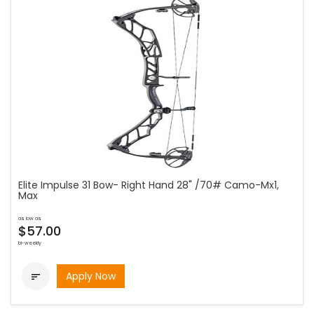
Elite Impulse 31 Bow- Right Hand 28" /70# Camo-Mx1,
Max
as low as
$57.00
bi-weekly
Apply Now
