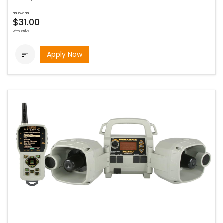
as low as
$31.00
bi-weekly
Apply Now
