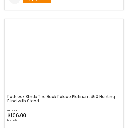
Redneck Blinds The Buck Palace Platinum 360 Hunting
Blind with Stand
as low as
$106.00
bi-weekly