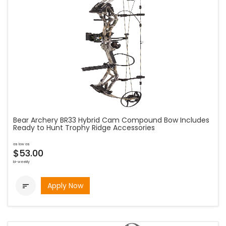
Bear Archery BR33 Hybrid Cam Compound Bow Includes
Ready to Hunt Trophy Ridge Accessories
as low as
$53.00
bi-weekly
Apply Now
