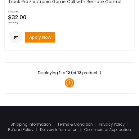
Truck Pro Electronic Game Call with Remote Control
as low as
$32.00
bi-weekly
Apply Now

Displaying
1
to
12
(of
12
products)
1
Shipping Information
|
Terms & Condition
|
Privacy Policy
|
Refund Policy
|
Delivery Information
|
Commercial Application