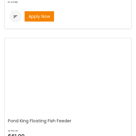
bi-weekly
Apply Now

Pond King Floating Fish Feeder
as low as