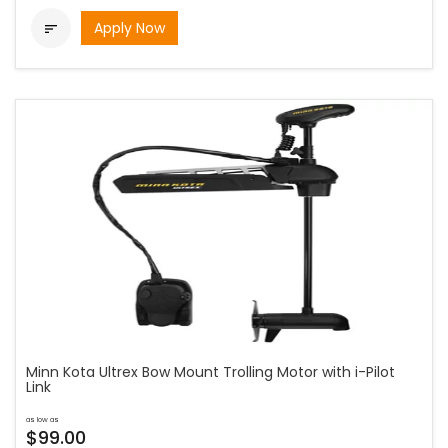
Apply Now

Minn Kota Ultrex Bow Mount Trolling Motor with i-Pilot
Link
as low as
$99.00