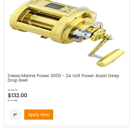
Daiwa Marine Power 3000 - 24 Volt Power Assist Deep
Drop Reel
as low as
$132.00
bi-weekly
Apply Now
