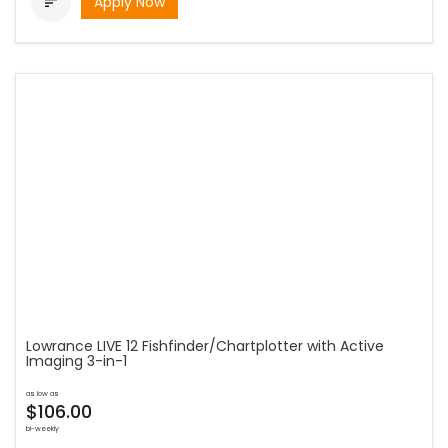
Apply Now

Lowrance LIVE 12 Fishfinder/Chartplotter with Active
Imaging 3-in-1
as low as
$106.00
bi-weekly