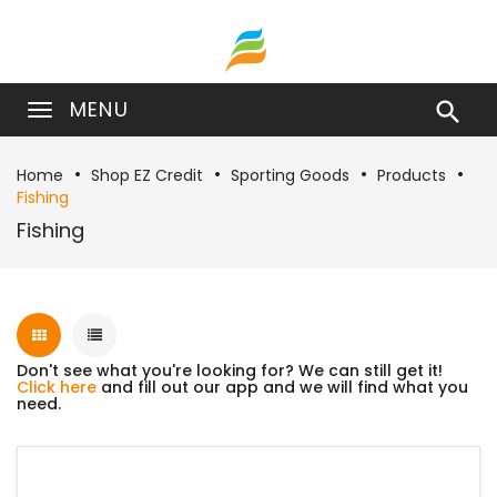
MENU

Home
Shop EZ Credit
Sporting Goods
Products
Fishing
Fishing
Don't see what you're looking for? We can still get it!
Click here
and fill out our app and we will find what you
need.