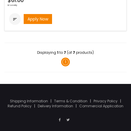
$61.00
bi-weekly
Apply Now

Displaying
1
to
7
(of
7
products)
1
Shipping Information
|
Terms & Condition
|
Privacy Policy
|
Refund Policy
|
Delivery Information
|
Commercial Application