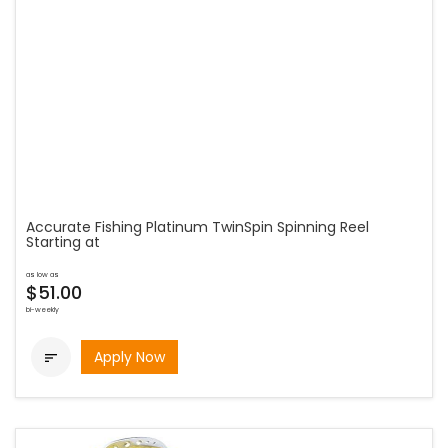
Accurate Fishing Platinum TwinSpin Spinning Reel
Starting at
as low as
$51.00
bi-weekly
Apply Now
