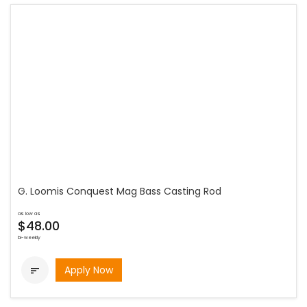
G. Loomis Conquest Mag Bass Casting Rod
as low as
$48.00
bi-weekly
Apply Now
