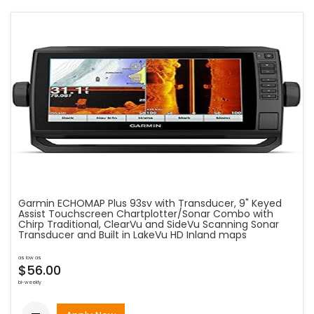
Garmin ECHOMAP Plus 93sv with Transducer, 9" Keyed
Assist Touchscreen Chartplotter/Sonar Combo with
Chirp Traditional, ClearVu and SideVu Scanning Sonar
Transducer and Built in LakeVu HD Inland maps
as low as
$56.00
bi-weekly