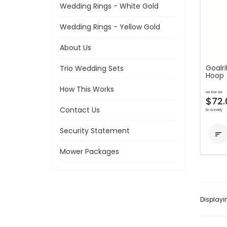
Wedding Rings - White Gold
Wedding Rings - Yellow Gold
About Us
Goalri
Trio Wedding Sets
Hoop
How This Works
as low as
$72.
Contact Us
bi-weekly
Security Statement

Mower Packages
Display