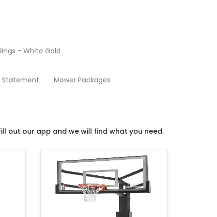
ings - White Gold
Basketball
y Statement
Mower Packages
ill out our app and we will find what you need.