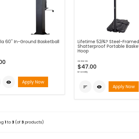
lla 60'' In-Ground Basketball
Lifetime 52ï¾? Steel-Frame
Shatterproof Portable Basket
Hoop
00
as low as
$47.00
bi-weekly
Apply Now

Apply Now


ing
1
to
3
(of
3
products)