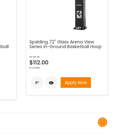
d
Spalding 72" Glass Arena View
ball
Series In-Ground Basketball Hoop
as low as
$112.00
bi-weekly
Apply Now


1