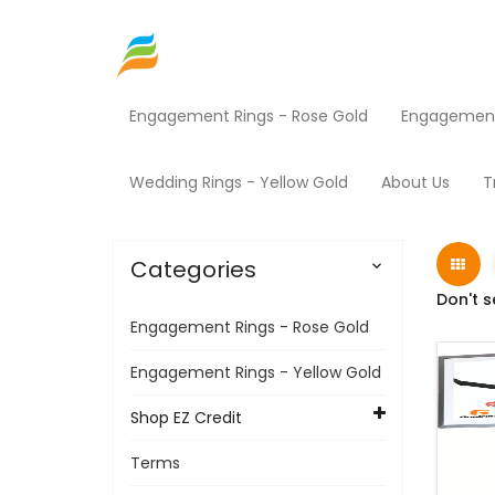
Engagement Rings - Rose Gold
Engagement 
Home
Shop EZ Credit
Sporting Goods
Pr
Wedding Rings - Yellow Gold
About Us
T
Categories

Don't s
Engagement Rings - Rose Gold
Engagement Rings - Yellow Gold
Shop EZ Credit
Terms