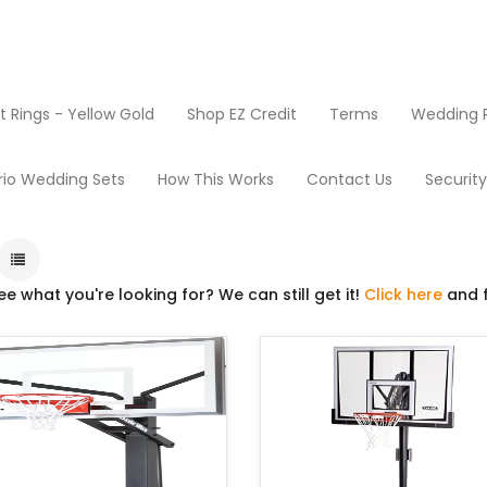
Rings - Yellow Gold
Shop EZ Credit
Terms
Wedding R
oducts
Basketball
rio Wedding Sets
How This Works
Contact Us
Securit
ee what you're looking for? We can still get it!
Click here
and f