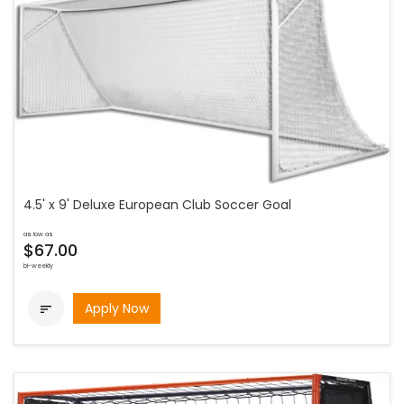
4.5' x 9' Deluxe European Club Soccer Goal
as low as
$67.00
bi-weekly
Apply Now
