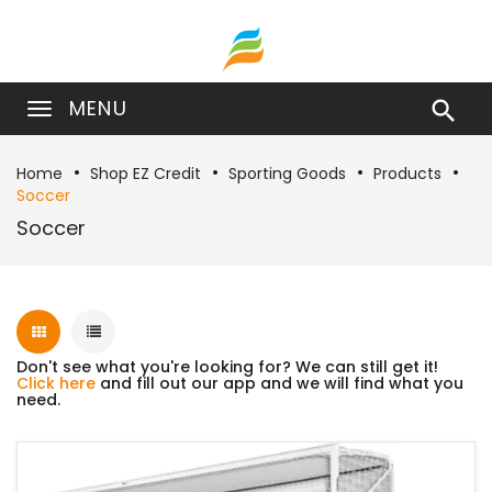
MENU

Home
Shop EZ Credit
Sporting Goods
Products
Soccer
Soccer
Don't see what you're looking for? We can still get it!
Click here
and fill out our app and we will find what you
need.