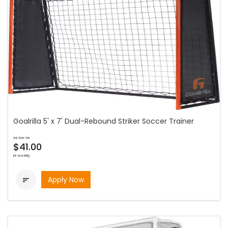
Goalrilla 5' x 7' Dual-Rebound Striker Soccer Trainer
as low as
$41.00
bi-weekly
Apply Now
