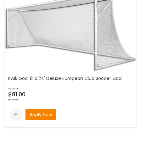
Kwik Goal 8' x 24' Deluxe European Club Soccer Goal
as low as
$81.00
bi-weekly
Apply Now
