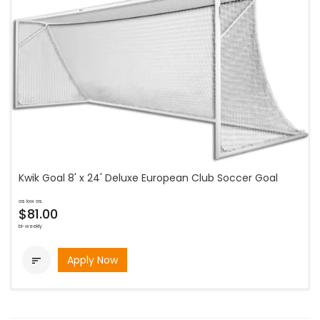
Kwik Goal 8' x 24' Deluxe European Club Soccer Goal
as low as
$81.00
bi-weekly
Apply Now
