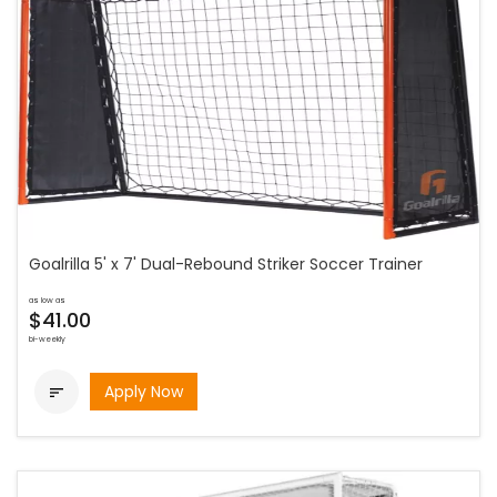
Goalrilla 5' x 7' Dual-Rebound Striker Soccer Trainer
as low as
$41.00
bi-weekly
Apply Now
