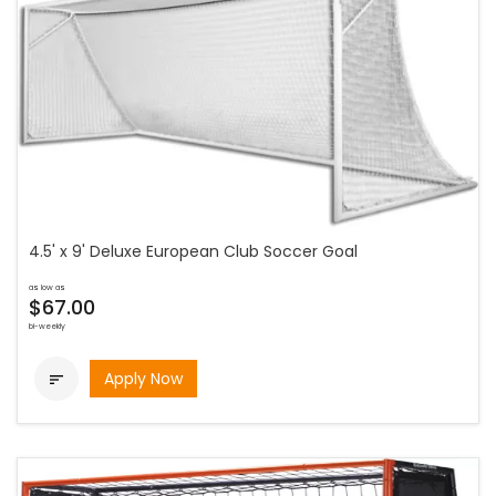
4.5' x 9' Deluxe European Club Soccer Goal
as low as
$67.00
bi-weekly
Apply Now
