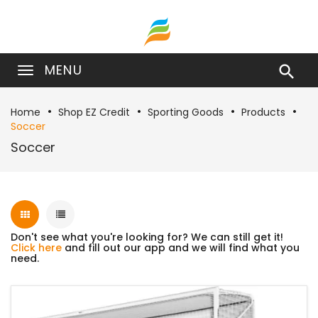
MENU

Home
Shop EZ Credit
Sporting Goods
Products
Soccer
Soccer
Don't see what you're looking for? We can still get it!
Click here
and fill out our app and we will find what you
need.