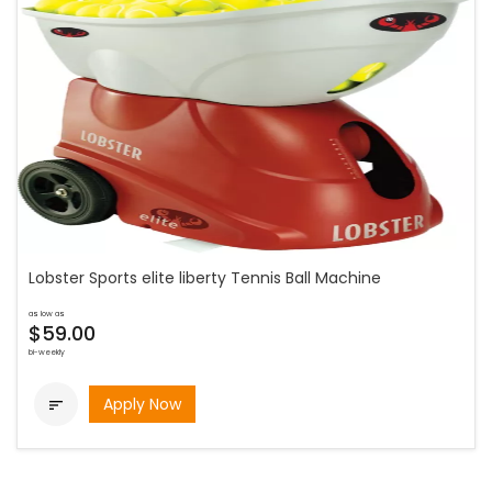
Lobster Sports elite liberty Tennis Ball Machine
as low as
$59.00
bi-weekly
Apply Now
