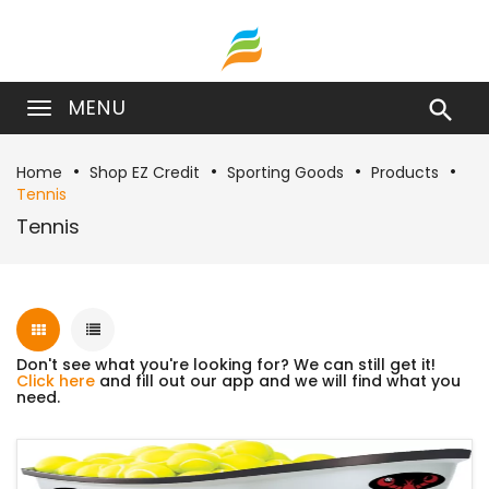
MENU

Home
Shop EZ Credit
Sporting Goods
Products
Tennis
Tennis
Don't see what you're looking for? We can still get it!
Click here
and fill out our app and we will find what you
need.