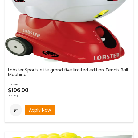
Lobster Sports elite grand five limited edition Tennis Ball
Machine
as low as
$106.00
bi-weekly
Apply Now
