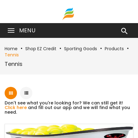
MENU

Home
Shop EZ Credit
Sporting Goods
Products
Tennis
Tennis
Don't see what you're looking for? We can still get it!
Click here
and fill out our app and we will find what you
need.