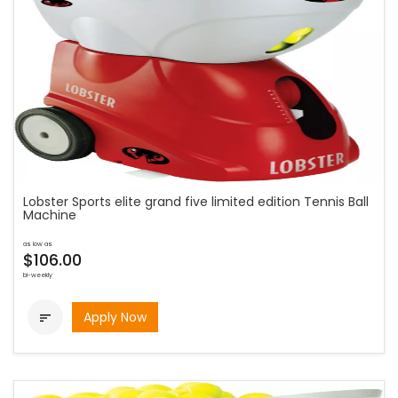
Lobster Sports elite grand five limited edition Tennis Ball
Machine
as low as
$106.00
bi-weekly
Apply Now
