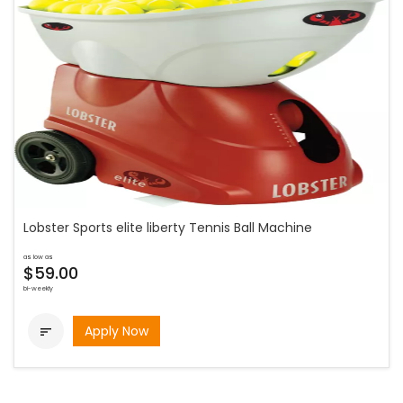
Lobster Sports elite liberty Tennis Ball Machine
as low as
$59.00
bi-weekly
Apply Now
