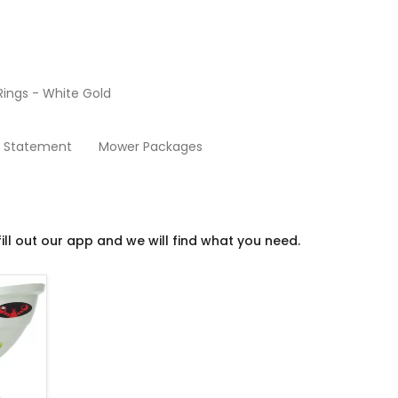
ings - White Gold
Tennis
y Statement
Mower Packages
ill out our app and we will find what you need.