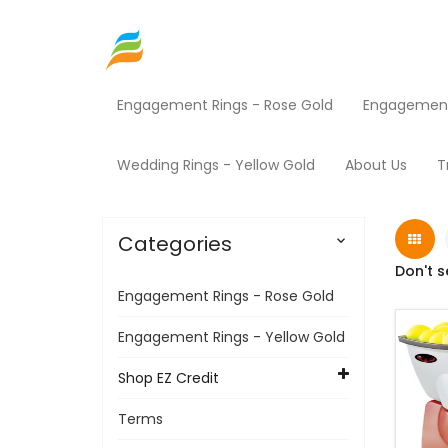
Engagement Rings - Rose Gold
Engagement 
Home
Shop EZ Credit
Sporting Goods
Pr
Wedding Rings - Yellow Gold
About Us
T
Categories

Don't s
Engagement Rings - Rose Gold
Engagement Rings - Yellow Gold
Shop EZ Credit
Terms