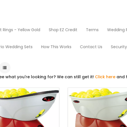
Rings - Yellow Gold
Shop EZ Credit
Terms
Wedding R
oducts
Tennis
rio Wedding Sets
How This Works
Contact Us
Securit
ee what you're looking for? We can still get it!
Click here
and f