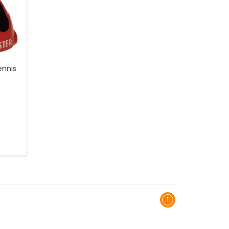
ennis
1