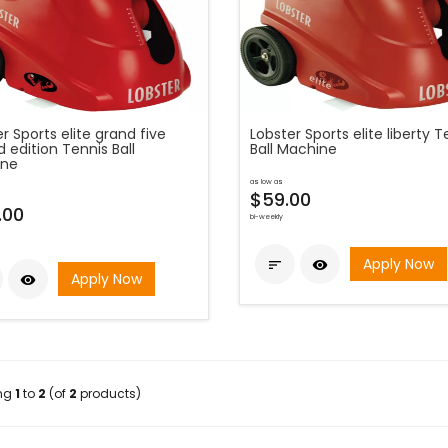
r Sports elite grand five
Lobster Sports elite liberty T
d edition Tennis Ball
Ball Machine
ine
as low as
$59.00
.00
bi-weekly
Apply Now


Apply Now

ing
1
to
2
(of
2
products)