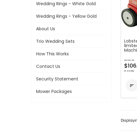
Wedding Rings - White Gold
Wedding Rings - Yellow Gold
About Us
Lobste
Trio Wedding Sets
limite
Mach
How This Works
as low as
$106
Contact Us
bi-weekly
Security Statement

Mower Packages
Display