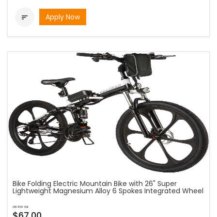
Apply Now

Bike Folding Electric Mountain Bike with 26" Super
Lightweight Magnesium Alloy 6 Spokes Integrated Wheel
as low as
$67.00