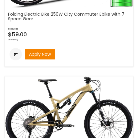
Folding Electric Bike 250W City Commuter Ebike with 7
Speed Gear
as low as
$59.00
bi-weekly
Apply Now
