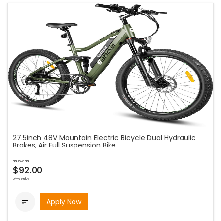
27.5inch 48V Mountain Electric Bicycle Dual Hydraulic
Brakes, Air Full Suspension Bike
as low as
$92.00
bi-weekly
Apply Now
