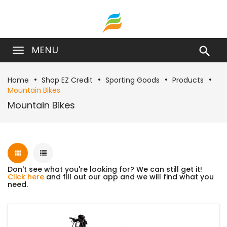
MENU

Home
Shop EZ Credit
Sporting Goods
Products
Mountain Bikes
Mountain Bikes
Don't see what you're looking for? We can still get it!
Click here
and fill out our app and we will find what you
need.