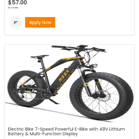
$57.00
bi-weekly
Apply Now

Electric Bike 7-Speed Powerful E-Bike with 48V Lithium
Battery & Multi-Function Display