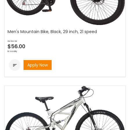
Men's Mountain Bike, Black, 29 inch, 21 speed
as low as
$56.00
bi-weekly
Apply Now
