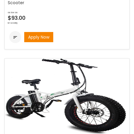
Scooter
as low as
$93.00
bi-weekly
Apply Now
