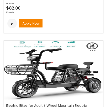
as low as
$82.00
bi-weekly
Apply Now

Electric Bikes for Adult 3 Wheel Mountain Electric