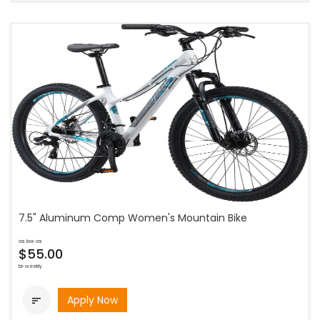
7.5" Aluminum Comp Women's Mountain Bike
as low as
$55.00
bi-weekly
Apply Now
