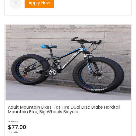
Apply Now

Adult Mountain Bikes, Fat Tire Dual Disc Brake Hardtail
Mountain Bike, Big Wheels Bicycle
as low as
$77.00
bi-weekly