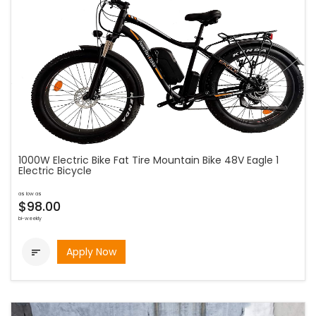
1000W Electric Bike Fat Tire Mountain Bike 48V Eagle 1
Electric Bicycle
as low as
$98.00
bi-weekly
Apply Now
