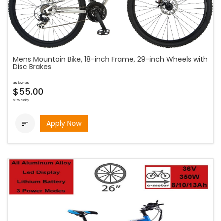
Mens Mountain Bike, 18-inch Frame, 29-inch Wheels with
Disc Brakes
as low as
$55.00
bi-weekly
Apply Now
