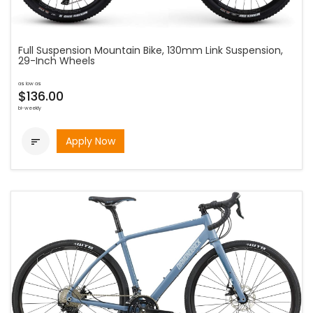
Full Suspension Mountain Bike, 130mm Link Suspension,
29-Inch Wheels
as low as
$136.00
bi-weekly
Apply Now
