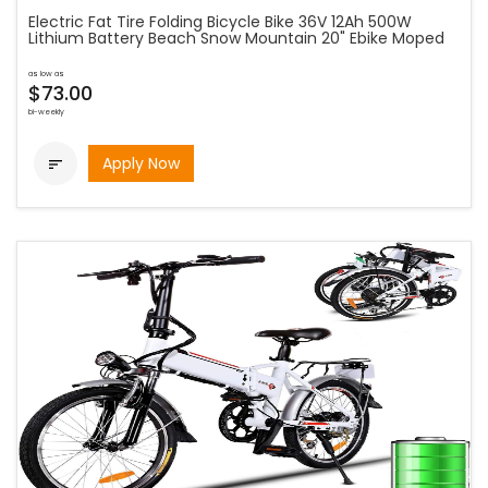
Electric Fat Tire Folding Bicycle Bike 36V 12Ah 500W
Lithium Battery Beach Snow Mountain 20" Ebike Moped
as low as
$73.00
bi-weekly
Apply Now
