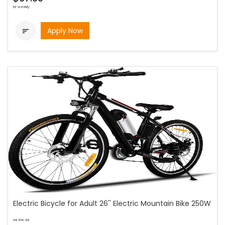
bi-weekly
Apply Now

Electric Bicycle for Adult 26'' Electric Mountain Bike 250W
as low as