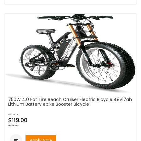
750W 4.0 Fat Tire Beach Cruiser Electric Bicycle 48v17ah
Lithium Battery ebike Booster Bicycle
as low as
$119.00
bi-weekly
Apply Now
