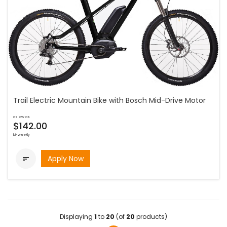
Trail Electric Mountain Bike with Bosch Mid-Drive Motor
as low as
$142.00
bi-weekly
Apply Now

Displaying
1
to
20
(of
20
products)