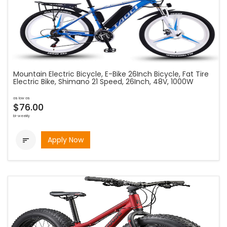
Mountain Electric Bicycle, E-Bike 26Inch Bicycle, Fat Tire
Electric Bike, Shimano 21 Speed, 26Inch, 48V, 1000W
as low as
$76.00
bi-weekly
Apply Now
