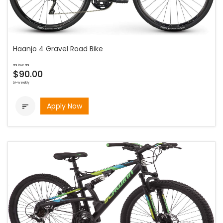
Haanjo 4 Gravel Road Bike
as low as
$90.00
bi-weekly
Apply Now
