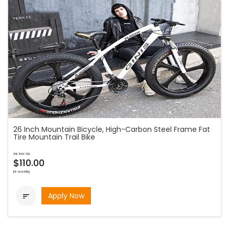
26 Inch Mountain Bicycle, High-Carbon Steel Frame Fat
Tire Mountain Trail Bike
as low as
$110.00
bi-weekly
Apply Now
