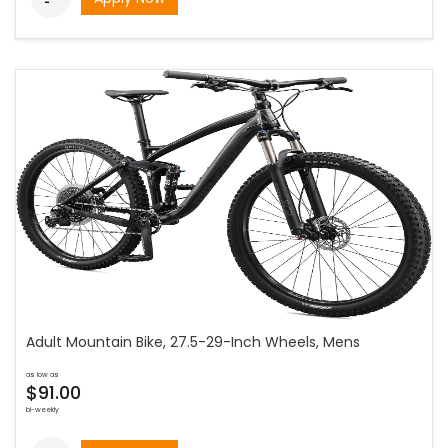
Adult Mountain Bike, 27.5-29-Inch Wheels, Mens
as low as
$91.00
bi-weekly