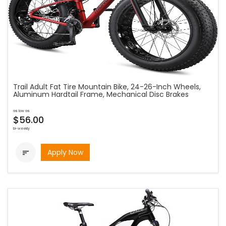
Trail Adult Fat Tire Mountain Bike, 24-26-Inch Wheels,
Aluminum Hardtail Frame, Mechanical Disc Brakes
as low as
$56.00
bi-weekly
Apply Now
