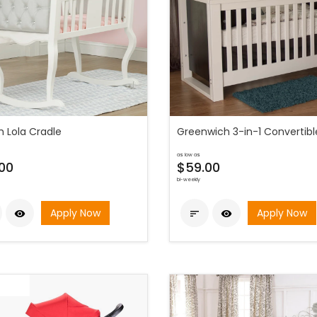
h Lola Cradle
Greenwich 3-in-1 Convertibl
as low as
00
$59.00
bi-weekly
Apply Now
Apply Now


