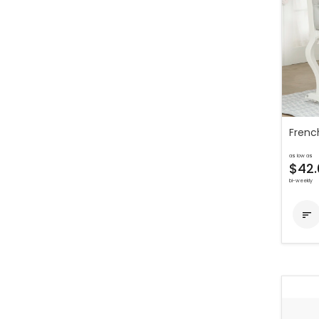
Frenc
as low as
$42.
bi-weekly
