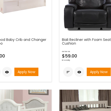
od Baby Crib and Changer
Biali Recliner with Foam Seat
o
Cushion
as low as
00
$59.00
bi-weekly
Apply Now
Apply Now


