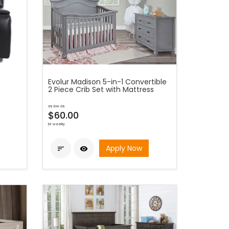
Evolur Madison 5-in-1 Convertible
2 Piece Crib Set with Mattress
as low as
$60.00
bi-weekly
Apply Now

