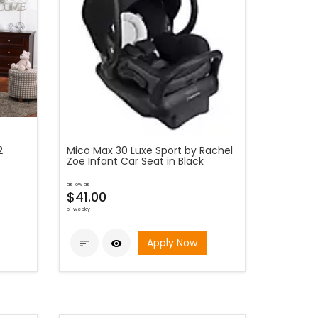
2
Mico Max 30 Luxe Sport by Rachel
Zoe Infant Car Seat in Black
as low as
$41.00
bi-weekly
Apply Now

