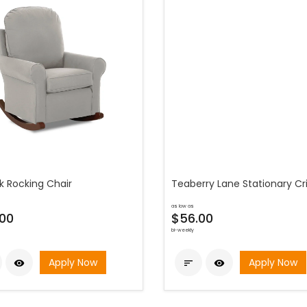
k Rocking Chair
Teaberry Lane Stationary Cr
as low as
00
$56.00
bi-weekly
Apply Now
Apply Now


