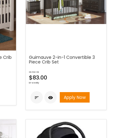
e Crib
Guimauve 2-in-1 Convertible 3
Piece Crib Set
as low as
$83.00
bi-weekly
Apply Now

