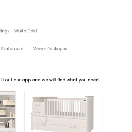
ings - White Gold
Baby Furniture
y Statement
Mower Packages
ill out our app and we will find what you need.