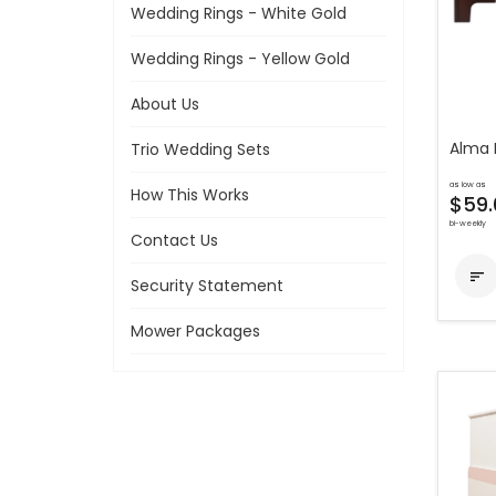
Wedding Rings - White Gold
Wedding Rings - Yellow Gold
About Us
Alma 
Trio Wedding Sets
as low as
How This Works
$59.
bi-weekly
Contact Us

Security Statement
Mower Packages