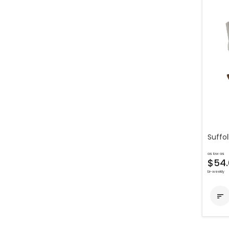
Suffol
as low as
$54.
bi-weekly
