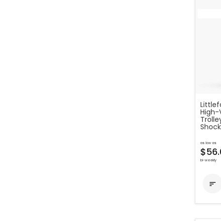
Little
High-
Troll
Shock
as low as
$56.
bi-weekly
