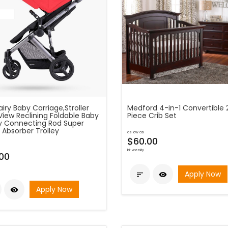
fairy Baby Carriage,Stroller
Medford 4-in-1 Convertible 
View Reclining Foldable Baby
Piece Crib Set
ey Connecting Rod Super
 Absorber Trolley
as low as
$60.00
bi-weekly
00
Apply Now


Apply Now
