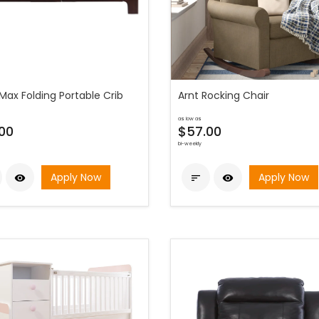
Max Folding Portable Crib
Arnt Rocking Chair
as low as
00
$57.00
bi-weekly
Apply Now
Apply Now


