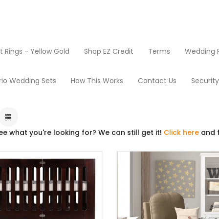
Rings - Yellow Gold
Shop EZ Credit
Terms
Wedding R
ducts
Baby Furniture
rio Wedding Sets
How This Works
Contact Us
Securit
ee what you're looking for? We can still get it!
Click here
and f