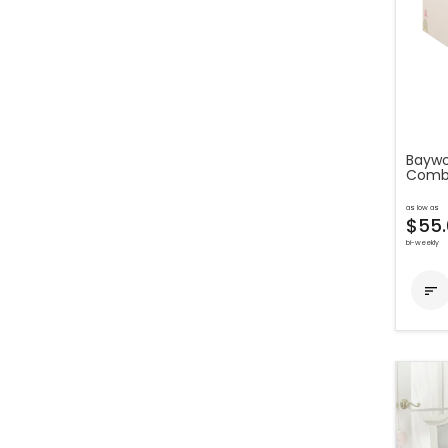
Baywo
Comb
as low as
$55.
bi-weekly
