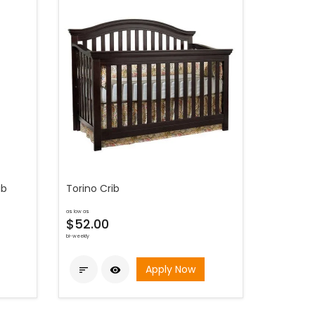
ib
Torino Crib
as low as
$52.00
bi-weekly
Apply Now

