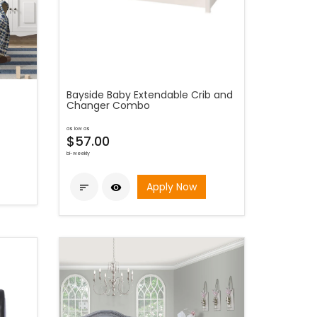
Bayside Baby Extendable Crib and
Changer Combo
as low as
$57.00
bi-weekly
Apply Now

