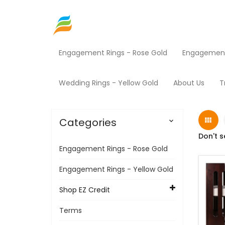
Engagement Rings - Rose Gold
Engagement 
Home
Shop EZ Credit
Baby Furniture
Pro
Wedding Rings - Yellow Gold
About Us
T
Categories

Don't s
Engagement Rings - Rose Gold
Engagement Rings - Yellow Gold
Shop EZ Credit
Terms