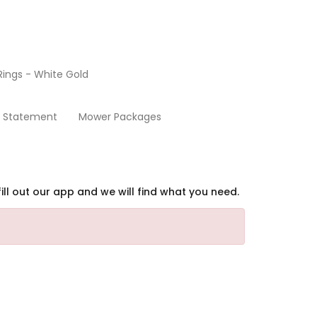
ings - White Gold
Home
y Statement
Mower Packages
ill out our app and we will find what you need.