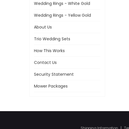
Wedding Rings - White Gold
Wedding Rings - Yellow Gold
About Us
Trio Wedding Sets
How This Works
Contact Us
Security Statement
Mower Packages
Shipping Information
|
Te