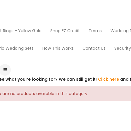
Rings - Yellow Gold
Shop EZ Credit
Terms
Wedding R
rio Wedding Sets
How This Works
Contact Us
Securit
ee what you're looking for? We can still get it!
Click here
and f
 are no products available in this category.