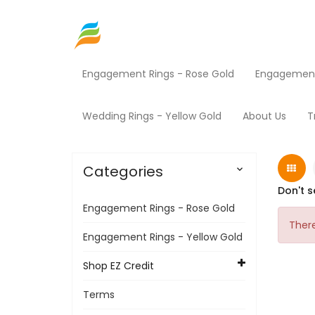
Engagement Rings - Rose Gold
Engagement 
Home
Shop EZ Credit
Jewelry
Home
Wedding Rings - Yellow Gold
About Us
T
Categories

Don't s
Engagement Rings - Rose Gold
There
Engagement Rings - Yellow Gold
Shop EZ Credit
Terms