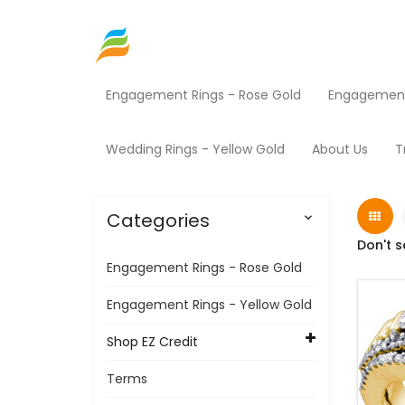
Engagement Rings - Rose Gold
Engagement 
Home
Shop EZ Credit
Jewelry
Products
Wedding Rings - Yellow Gold
About Us
T
Categories

Don't s
Engagement Rings - Rose Gold
Engagement Rings - Yellow Gold
Shop EZ Credit
Terms