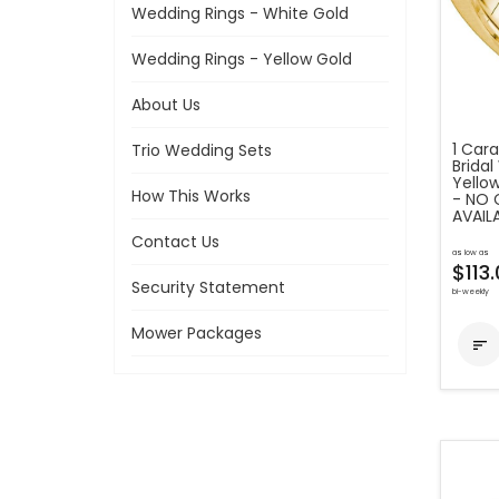
Wedding Rings - White Gold
Wedding Rings - Yellow Gold
About Us
1 Car
Trio Wedding Sets
Bridal
Yello
How This Works
- NO 
AVAIL
Contact Us
as low as
$113
Security Statement
bi-weekly
Mower Packages
