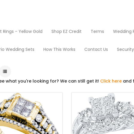
Rings - Yellow Gold
Shop EZ Credit
Terms
Wedding R
Wedding Ring Sets
rio Wedding Sets
How This Works
Contact Us
Securit
ee what you're looking for? We can still get it!
Click here
and f