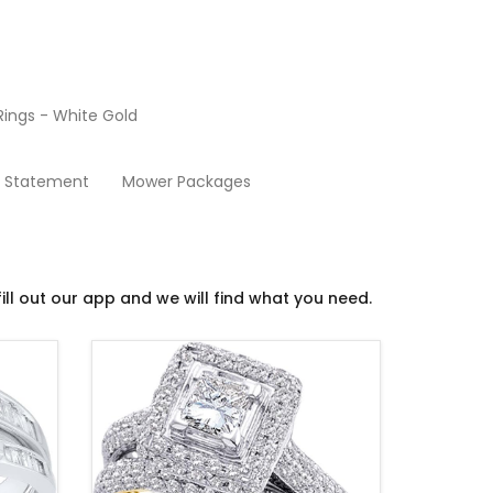
ings - White Gold
Wedding Ring Sets
y Statement
Mower Packages
ill out our app and we will find what you need.