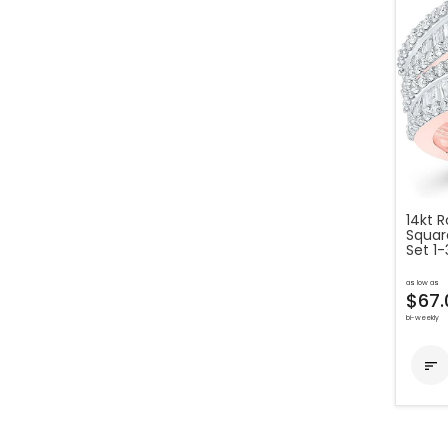
14kt 
Squar
Set 1
as low as
$67.
bi-weekly
