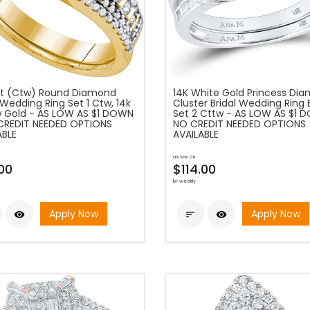
at (Ctw) Round Diamond
14K White Gold Princess Di
 Wedding Ring Set 1 Ctw, 14k
Cluster Bridal Wedding Ring
w Gold - AS LOW AS $1 DOWN
Set 2 Cttw - AS LOW AS $1 
CREDIT NEEDED OPTIONS
NO CREDIT NEEDED OPTIONS
ABLE
AVAILABLE
as low as
.00
$114.00
bi-weekly
Apply Now
Apply Now


