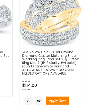
nd
14kt Yellow Gold His Hers Round
nd Set
Diamond Cluster Matching Bridal
Wedding Ring Band Set 2-1/3 Cttw
Ring Size 7 (I1-I2 clarity; H-I color)
round shape white diamond - -
AS LOW AS $1 DOWN - NO CREDIT
NEEDED OPTIONS AVAILABLE
as low as
$114.00
bi-weekly
Apply Now

