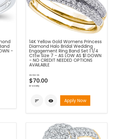
amond
14K Yellow Gold Womens Princess
 Band
Diamond Halo Bridal Wedding
DOWN -
Engagement Ring Band Set 1 1/4
Cttw Size 7 - AS LOW AS $1 DOWN
- NO CREDIT NEEDED OPTIONS
AVAILABLE
as low as
$70.00
bi-weekly
Apply Now

