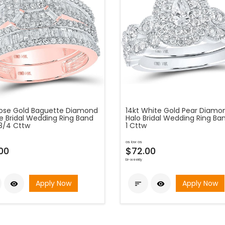
Rose Gold Baguette Diamond
14kt White Gold Pear Diamo
e Bridal Wedding Ring Band
Halo Bridal Wedding Ring Ba
-3/4 Cttw
1 Cttw
as low as
00
$72.00
bi-weekly
Apply Now
Apply Now


