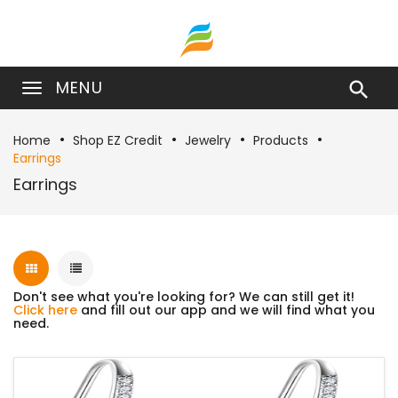
MENU

Home
Shop EZ Credit
Jewelry
Products
Earrings
Earrings
Don't see what you're looking for? We can still get it!
Click here
and fill out our app and we will find what you
need.