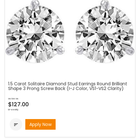
1.5 Carat Solitaire Diamond Stud Earrings Round Brilliant
Shape 3 Prong Screw Back (I-J Color, VS1-VS2 Clarity)
as low as
$127.00
bi-weekly
Apply Now
