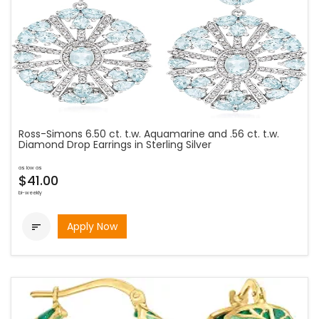
Ross-Simons 6.50 ct. t.w. Aquamarine and .56 ct. t.w.
Diamond Drop Earrings in Sterling Silver
as low as
$41.00
bi-weekly
Apply Now
