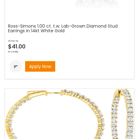
Ross-Simons 1.00 ct. t.w. Lab-Grown Diamond Stud
Earrings in 14kt White Gold
as low as
$41.00
bi-weekly
Apply Now
