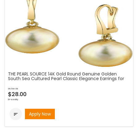
THE PEARL SOURCE 14K Gold Round Genuine Golden
South Sea Cultured Pearl Classic Elegance Earrings for
as low as
$28.00
bi-weekly
Apply Now
