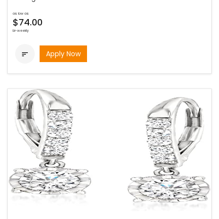
as low as
$74.00
bi-weekly
Apply Now
