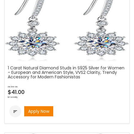
1 Carat Natural Diamond Studs in S925 Silver for Women
- European and American Style, VVS2 Clarity, Trendy
Accessory for Modern Fashionistas
as low as
$41.00
bi-weekly
Apply Now
