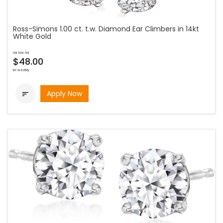
Ross-Simons 1.00 ct. t.w. Diamond Ear Climbers in 14kt
White Gold
as low as
$48.00
bi-weekly
Apply Now
