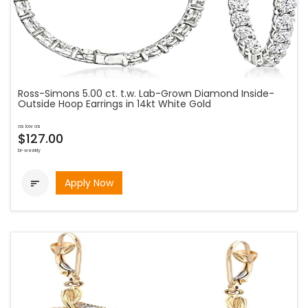
Ross-Simons 5.00 ct. t.w. Lab-Grown Diamond Inside-
Outside Hoop Earrings in 14kt White Gold
as low as
$127.00
bi-weekly
Apply Now
