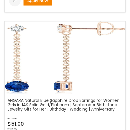
Apply Now

ANGARA Natural Blue Sapphire Drop Earrings for Women
Girls in 14K Solid Gold/Platinum | September Birthstone
Jewelry Gift for Her | Birthday | Wedding | Anniversary
as low as
$51.00
bi-weekly