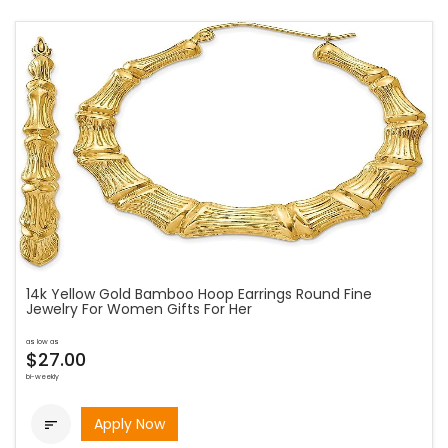
14k Yellow Gold Bamboo Hoop Earrings Round Fine
Jewelry For Women Gifts For Her
as low as
$27.00
bi-weekly
Apply Now
