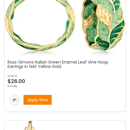
Ross-Simons Italian Green Enamel Leaf Vine Hoop
Earrings in 14kt Yellow Gold
as low as
$26.00
bi-weekly
Apply Now
