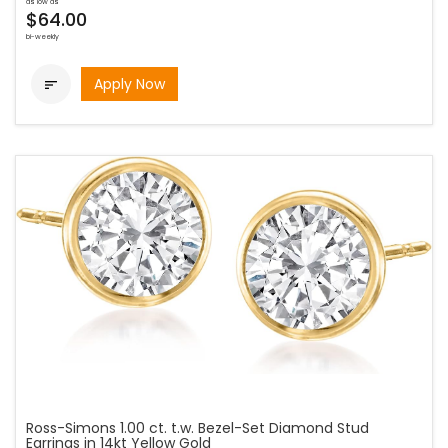
as low as
$64.00
bi-weekly
Apply Now

Ross-Simons 1.00 ct. t.w. Bezel-Set Diamond Stud
Earrings in 14kt Yellow Gold