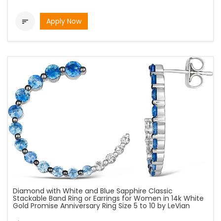
Apply Now

Diamond with White and Blue Sapphire Classic
Stackable Band Ring or Earrings for Women in 14k White
Gold Promise Anniversary Ring Size 5 to 10 by LeVian