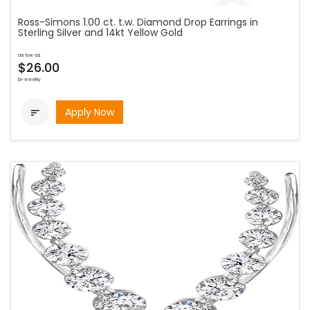
Ross-Simons 1.00 ct. t.w. Diamond Drop Earrings in
Sterling Silver and 14kt Yellow Gold
as low as
$26.00
bi-weekly
Apply Now
