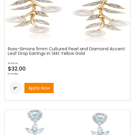
Ross-Simons 5mm Cultured Pearl and Diamond Accent
Leaf Drop Earrings in 14kt Yellow Gold
as low as
$32.00
bi-weekly
Apply Now
