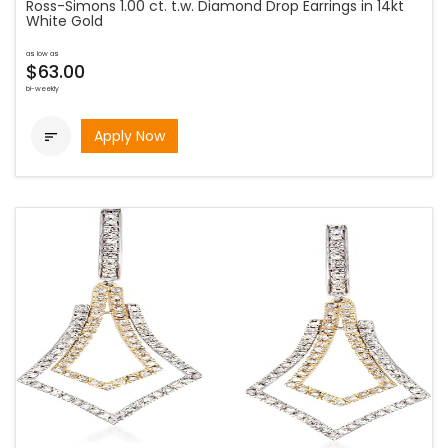
Ross-Simons 1.00 ct. t.w. Diamond Drop Earrings in 14kt
White Gold
as low as
$63.00
bi-weekly
Apply Now
