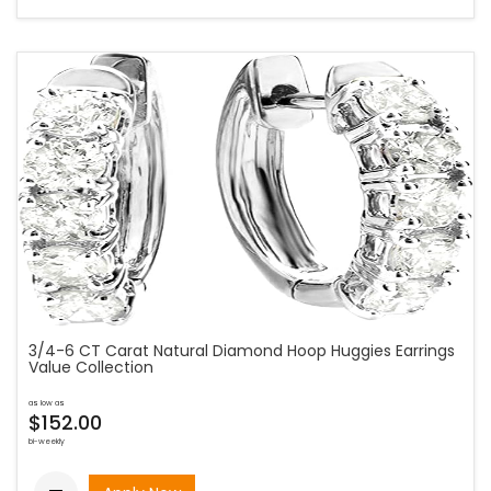
3/4-6 CT Carat Natural Diamond Hoop Huggies Earrings
Value Collection
as low as
$152.00
bi-weekly