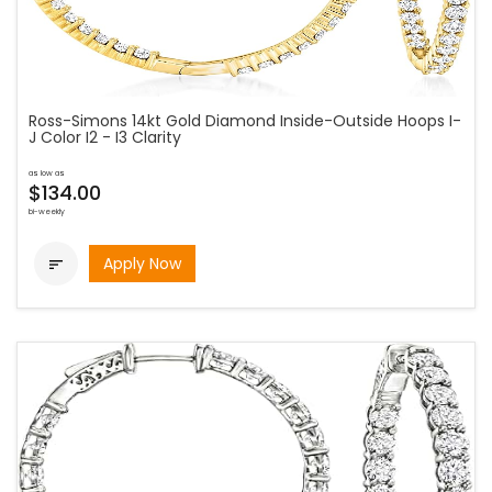
Ross-Simons 14kt Gold Diamond Inside-Outside Hoops I-
J Color I2 - I3 Clarity
as low as
$134.00
bi-weekly
Apply Now
