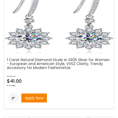
1 Carat Natural Diamond Studs in S925 Silver for Women
- European and American Style, VVS2 Clarity, Trendy
Accessory for Modern Fashionistas
as low as
$41.00
bi-weekly
Apply Now
