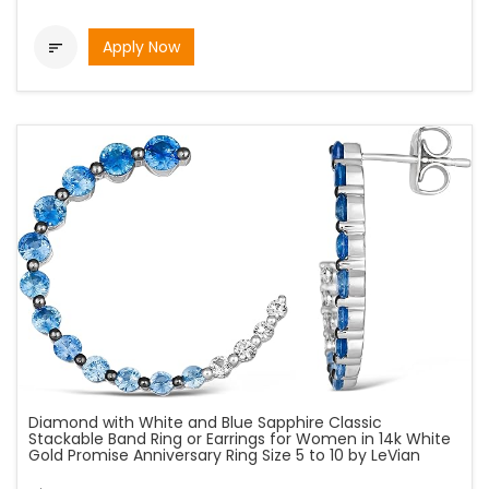
Apply Now

Diamond with White and Blue Sapphire Classic
Stackable Band Ring or Earrings for Women in 14k White
Gold Promise Anniversary Ring Size 5 to 10 by LeVian