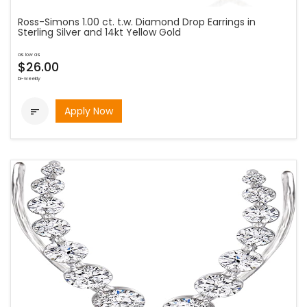
Ross-Simons 1.00 ct. t.w. Diamond Drop Earrings in
Sterling Silver and 14kt Yellow Gold
as low as
$26.00
bi-weekly
Apply Now
