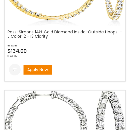
Ross-Simons 14kt Gold Diamond Inside-Outside Hoops I-
J Color I2 - I3 Clarity
as low as
$134.00
bi-weekly
Apply Now
