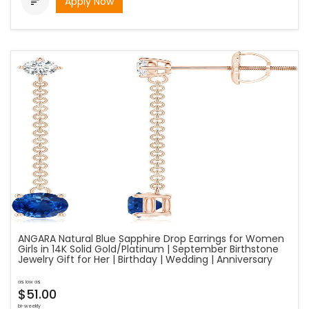
Apply Now

ANGARA Natural Blue Sapphire Drop Earrings for Women
Girls in 14K Solid Gold/Platinum | September Birthstone
Jewelry Gift for Her | Birthday | Wedding | Anniversary
as low as
$51.00
bi-weekly