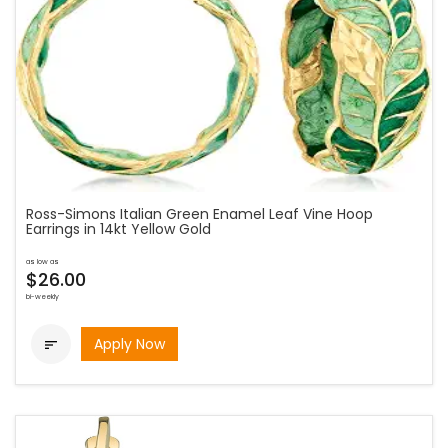
Ross-Simons Italian Green Enamel Leaf Vine Hoop
Earrings in 14kt Yellow Gold
as low as
$26.00
bi-weekly
Apply Now
