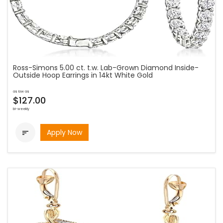
Ross-Simons 5.00 ct. t.w. Lab-Grown Diamond Inside-
Outside Hoop Earrings in 14kt White Gold
as low as
$127.00
bi-weekly
Apply Now
