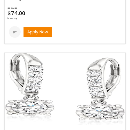
as low as
$74.00
bi-weekly
Apply Now
