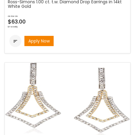
Ross-Simons 1.00 ct. t.w. Diamond Drop Earrings in 14kt
White Gold
as low as
$63.00
bi-weekly
Apply Now
