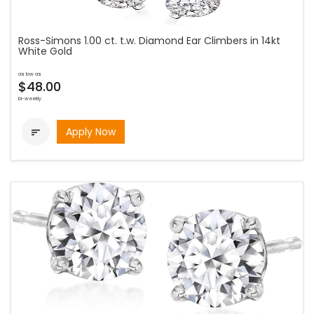
Ross-Simons 1.00 ct. t.w. Diamond Ear Climbers in 14kt
White Gold
as low as
$48.00
bi-weekly
Apply Now
