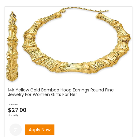
14k Yellow Gold Bamboo Hoop Earrings Round Fine
Jewelry For Women Gifts For Her
as low as
$27.00
bi-weekly
Apply Now
