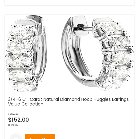
3/4-6 CT Carat Natural Diamond Hoop Huggies Earrings
Value Collection
as low as
$152.00
bi-weekly