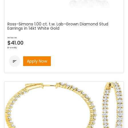
Ross-Simons 1.00 ct. t.w. Lab-Grown Diamond Stud
Earrings in 14kt White Gold
as low as
$41.00
bi-weekly
Apply Now
