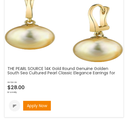
THE PEARL SOURCE 14K Gold Round Genuine Golden
South Sea Cultured Pearl Classic Elegance Earrings for
as low as
$28.00
bi-weekly
Apply Now
