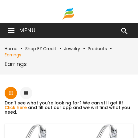
MENU

Home
Shop EZ Credit
Jewelry
Products
Earrings
Earrings
Don't see what you're looking for? We can still get it!
Click here
and fill out our app and we will find what you
need.