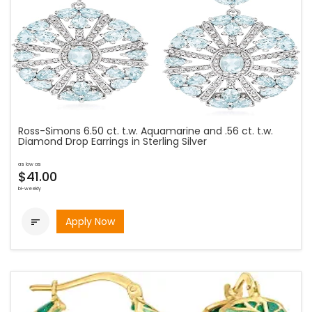
Ross-Simons 6.50 ct. t.w. Aquamarine and .56 ct. t.w.
Diamond Drop Earrings in Sterling Silver
as low as
$41.00
bi-weekly
Apply Now
