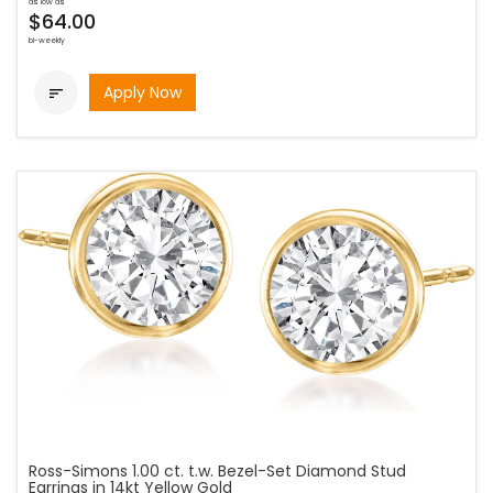
as low as
$64.00
bi-weekly
Apply Now

Ross-Simons 1.00 ct. t.w. Bezel-Set Diamond Stud
Earrings in 14kt Yellow Gold