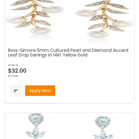
Ross-Simons 5mm Cultured Pearl and Diamond Accent
Leaf Drop Earrings in 14kt Yellow Gold
as low as
$32.00
bi-weekly
Apply Now
