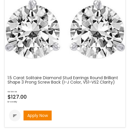
1.5 Carat Solitaire Diamond Stud Earrings Round Brilliant
Shape 3 Prong Screw Back (I-J Color, VS1-VS2 Clarity)
as low as
$127.00
bi-weekly
Apply Now
