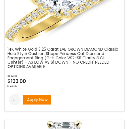
14K White Gold 3.25 Carat LAB GROWN DIAMOND Classic
Halo Style Cushion Shape Princess Cut Diamond
Engagement Ring (G-H Color VS2-SI1 Clarity 3 Ct
Center) - AS LOW AS $1 DOWN - NO CREDIT NEEDED
OPTIONS AVAILABLE
as low as
$133.00
bi-weekly
Apply Now
