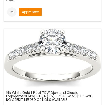
bi-weekly
Apply Now

14k White Gold 1 1/4ct TDW Diamond Classic
Engagement Ring (H-I, I2) (6) - AS LOW AS $1 DOWN -
NO CREDIT NEEDED OPTIONS AVAILABLE