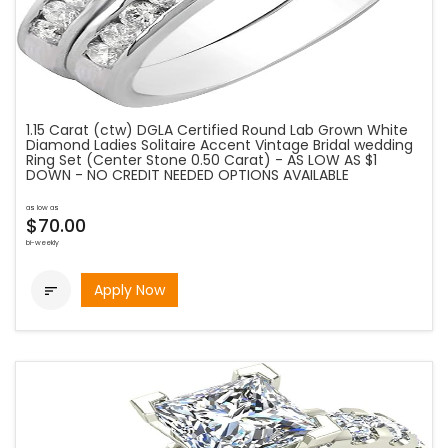
1.15 Carat (ctw) DGLA Certified Round Lab Grown White
Diamond Ladies Solitaire Accent Vintage Bridal wedding
Ring Set (Center Stone 0.50 Carat) - AS LOW AS $1
DOWN - NO CREDIT NEEDED OPTIONS AVAILABLE
as low as
$70.00
bi-weekly
Apply Now
