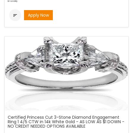
bi-weekly
Apply Now

Certified Princess Cut 3-Stone Diamond Engagement
Ring 1 4/5 CTW in 14k White Gold - AS LOW AS $1 DOWN -
NO CREDIT NEEDED OPTIONS AVAILABLE