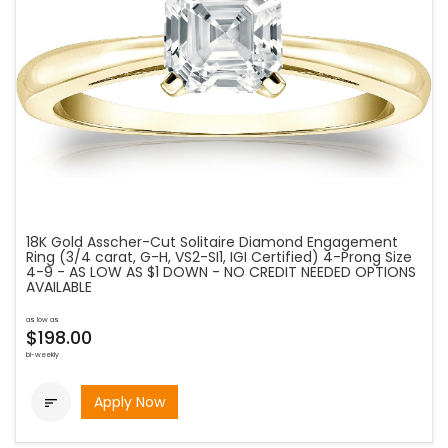
18K Gold Asscher-Cut Solitaire Diamond Engagement
Ring (3/4 carat, G-H, VS2-SI1, IGI Certified) 4-Prong Size
4-9 - AS LOW AS $1 DOWN - NO CREDIT NEEDED OPTIONS
AVAILABLE
as low as
$198.00
bi-weekly
Apply Now
