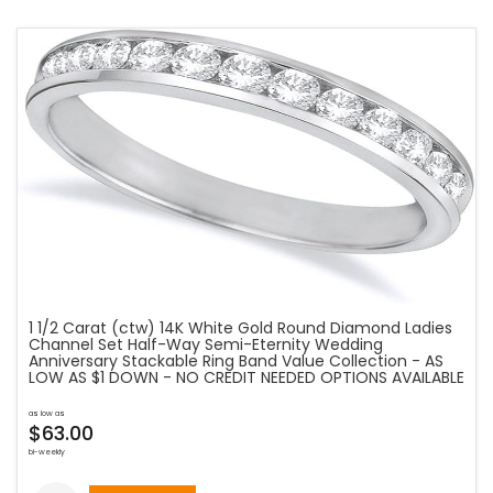
1 1/2 Carat (ctw) 14K White Gold Round Diamond Ladies
Channel Set Half-Way Semi-Eternity Wedding
Anniversary Stackable Ring Band Value Collection - AS
LOW AS $1 DOWN - NO CREDIT NEEDED OPTIONS AVAILABLE
as low as
$63.00
bi-weekly