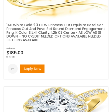
14K White Gold 2.3 CTW Princess Cut Exquisite Bezel Set
Princess Cut And Pave Set Round Diamond Engagement
Ring, K Color SI2-I1 Clarity, 1.25 Ct Center- AS LOW AS $1
DOWN - NO CREDIT NEEDED OPTIONS AVAILABLE NEEDED
OPTIONS AVAILABLE
as low as
$185.00
bi-weekly
Apply Now
