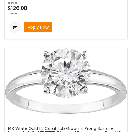
as low as
$126.00
bi-weekly
Apply Now

14K White Gold 1.5 Carat Lab Grown 4 Prong Solitaire