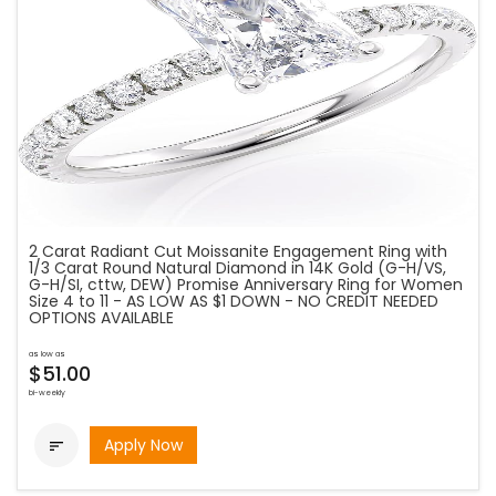
2 Carat Radiant Cut Moissanite Engagement Ring with
1/3 Carat Round Natural Diamond in 14K Gold (G-H/VS,
G-H/SI, cttw, DEW) Promise Anniversary Ring for Women
Size 4 to 11 - AS LOW AS $1 DOWN - NO CREDIT NEEDED
OPTIONS AVAILABLE
as low as
$51.00
bi-weekly
Apply Now
