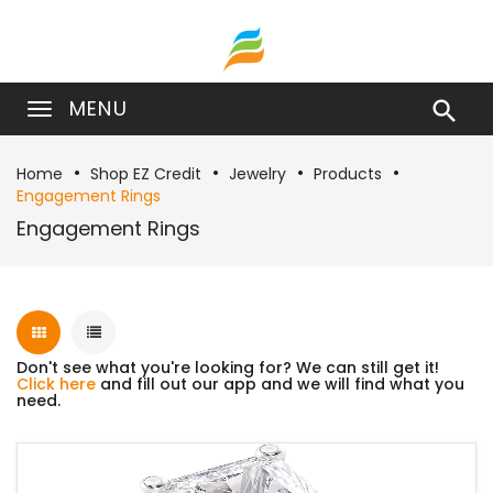
MENU

Home
Shop EZ Credit
Jewelry
Products
Engagement Rings
Engagement Rings
Don't see what you're looking for? We can still get it!
Click here
and fill out our app and we will find what you
need.