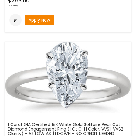
$253.00
bi-weekly
Apply Now

1 Carat GIA Certified 18K White Gold Solitaire Pear Cut
Diamond Engagement Ring (1 Ct G-H Color, VVS1-VVS2
Clarity) - AS LOW AS $1 DOWN - NO CREDIT NEEDED