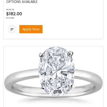
OPTIONS AVAILABLE
as low as
$182.00
bi-weekly
Apply Now
