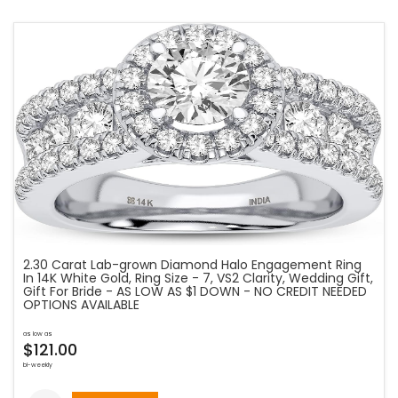
2.30 Carat Lab-grown Diamond Halo Engagement Ring
In 14K White Gold, Ring Size - 7, VS2 Clarity, Wedding Gift,
Gift For Bride - AS LOW AS $1 DOWN - NO CREDIT NEEDED
OPTIONS AVAILABLE
as low as
$121.00
bi-weekly