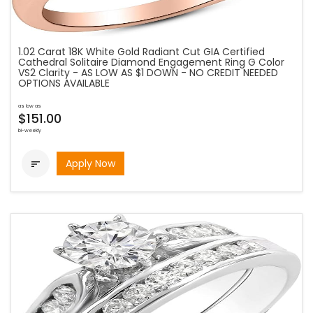
1.02 Carat 18K White Gold Radiant Cut GIA Certified
Cathedral Solitaire Diamond Engagement Ring G Color
VS2 Clarity - AS LOW AS $1 DOWN - NO CREDIT NEEDED
OPTIONS AVAILABLE
as low as
$151.00
bi-weekly
Apply Now
