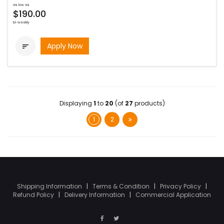
as low as
$190.00
bi-weekly
Apply Now

Displaying
1
to
20
(of
27
products)
1
2
Shipping Information
|
Terms & Condition
|
Privacy Policy
|
Refund Policy
|
Delivery Information
|
Commercial Application