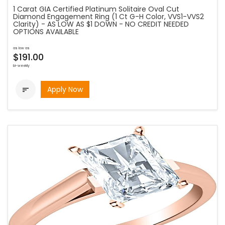
1 Carat GIA Certified Platinum Solitaire Oval Cut
Diamond Engagement Ring (1 Ct G-H Color, VVS1-VVS2
Clarity) - AS LOW AS $1 DOWN - NO CREDIT NEEDED
OPTIONS AVAILABLE
as low as
$191.00
bi-weekly
Apply Now
