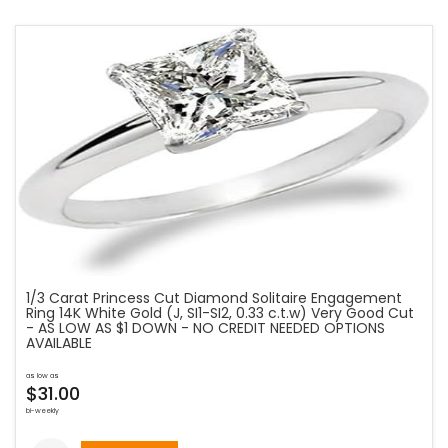
1/3 Carat Princess Cut Diamond Solitaire Engagement
Ring 14K White Gold (J, SI1-SI2, 0.33 c.t.w) Very Good Cut
- AS LOW AS $1 DOWN - NO CREDIT NEEDED OPTIONS
AVAILABLE
as low as
$31.00
bi-weekly