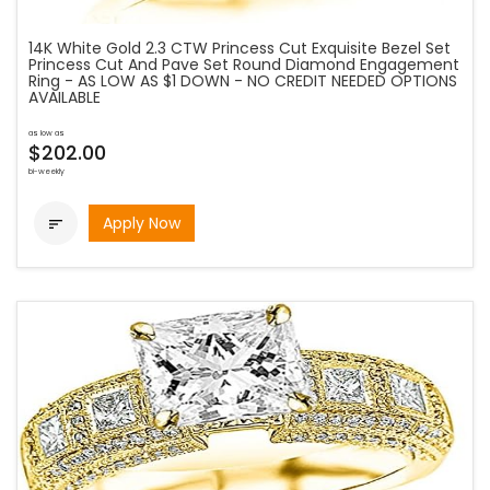
14K White Gold 2.3 CTW Princess Cut Exquisite Bezel Set
Princess Cut And Pave Set Round Diamond Engagement
Ring - AS LOW AS $1 DOWN - NO CREDIT NEEDED OPTIONS
AVAILABLE
as low as
$202.00
bi-weekly
Apply Now
