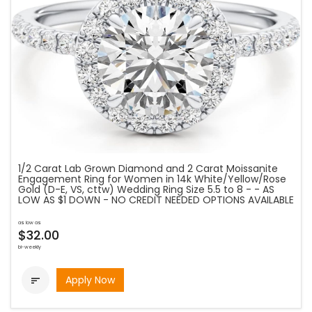
1/2 Carat Lab Grown Diamond and 2 Carat Moissanite
Engagement Ring for Women in 14k White/Yellow/Rose
Gold (D-E, VS, cttw) Wedding Ring Size 5.5 to 8 - - AS
LOW AS $1 DOWN - NO CREDIT NEEDED OPTIONS AVAILABLE
as low as
$32.00
bi-weekly
Apply Now
