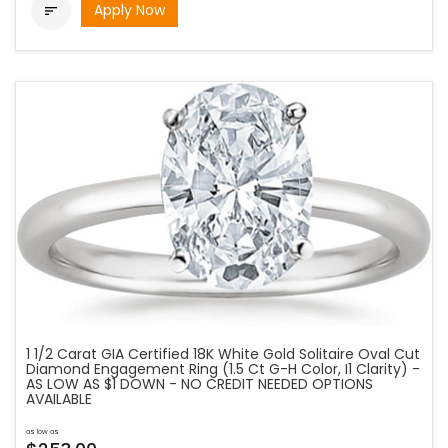
Apply Now

1 1/2 Carat GIA Certified 18K White Gold Solitaire Oval Cut
Diamond Engagement Ring (1.5 Ct G-H Color, I1 Clarity) -
AS LOW AS $1 DOWN - NO CREDIT NEEDED OPTIONS
AVAILABLE
as low as