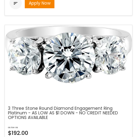
Apply Now

3 Three Stone Round Diamond Engagement Ring
Platinum - AS LOW AS $1 DOWN - NO CREDIT NEEDED
OPTIONS AVAILABLE
as low as
$192.00