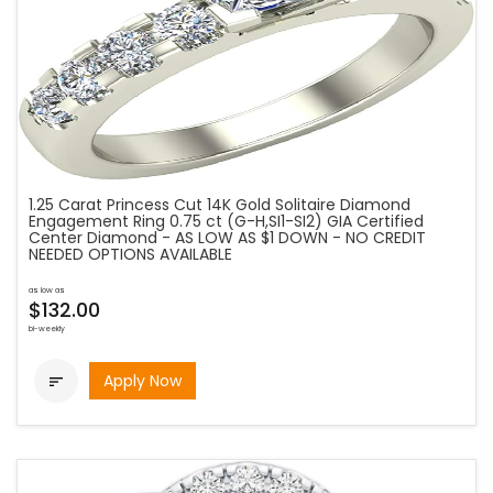
1.25 Carat Princess Cut 14K Gold Solitaire Diamond
Engagement Ring 0.75 ct (G-H,SI1-SI2) GIA Certified
Center Diamond - AS LOW AS $1 DOWN - NO CREDIT
NEEDED OPTIONS AVAILABLE
as low as
$132.00
bi-weekly
Apply Now
