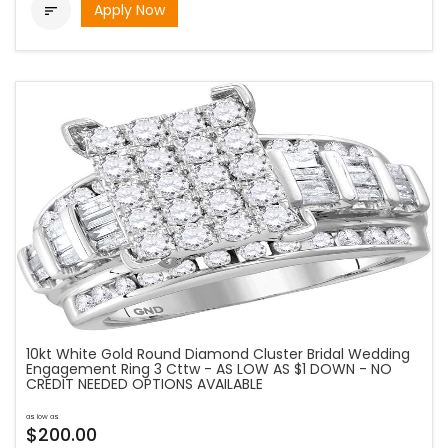
Apply Now

10kt White Gold Round Diamond Cluster Bridal Wedding
Engagement Ring 3 Cttw - AS LOW AS $1 DOWN - NO
CREDIT NEEDED OPTIONS AVAILABLE
as low as
$200.00