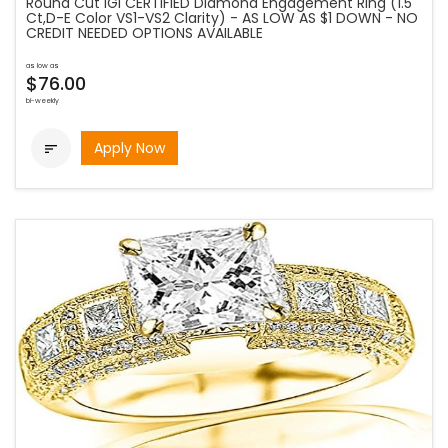
Round Cut IGI CERTIFIED Diamond Engagement Ring (1.5
Ct,D-E Color VS1-VS2 Clarity) - AS LOW AS $1 DOWN - NO
CREDIT NEEDED OPTIONS AVAILABLE
as low as
$76.00
bi-weekly
Apply Now
