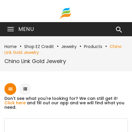
MENU

Home
Shop EZ Credit
Jewelry
Products
Chino
Link Gold Jewelry
Chino Link Gold Jewelry
Don't see what you're looking for? We can still get it!
Click here
and fill out our app and we will find what you
need.