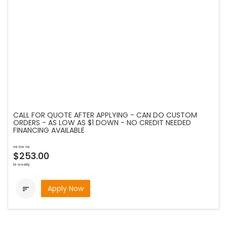
CALL FOR QUOTE AFTER APPLYING - CAN DO CUSTOM
ORDERS - AS LOW AS $1 DOWN - NO CREDIT NEEDED
FINANCING AVAILABLE
as low as
$253.00
bi-weekly
Apply Now
