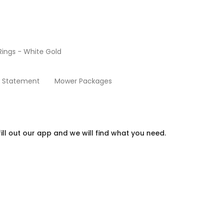
ings - White Gold
Chino Link Gold Jewelry
y Statement
Mower Packages
ill out our app and we will find what you need.