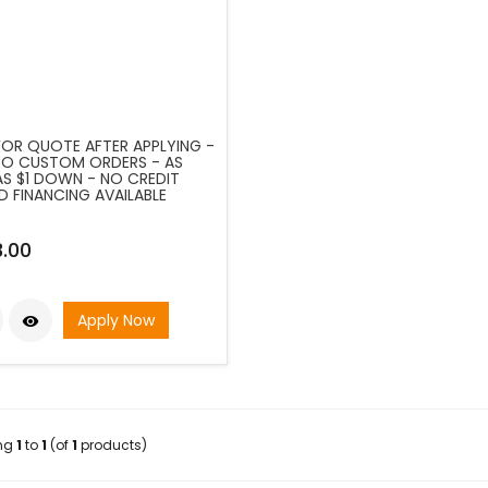
FOR QUOTE AFTER APPLYING -
O CUSTOM ORDERS - AS
S $1 DOWN - NO CREDIT
D FINANCING AVAILABLE
.00
Apply Now

ing
1
to
1
(of
1
products)