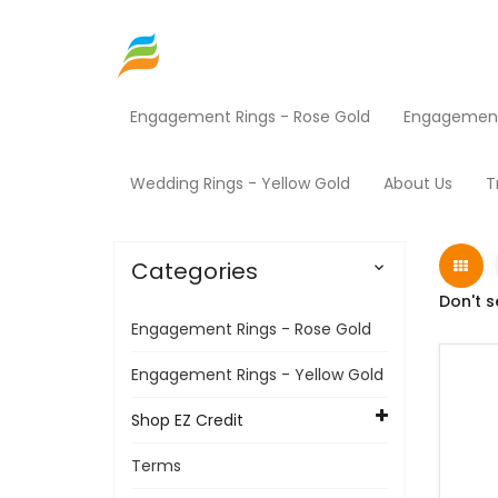
Engagement Rings - Rose Gold
Engagement 
Home
Shop EZ Credit
Jewelry
Products
Wedding Rings - Yellow Gold
About Us
T
Categories

Don't s
Engagement Rings - Rose Gold
Engagement Rings - Yellow Gold
Shop EZ Credit
Terms