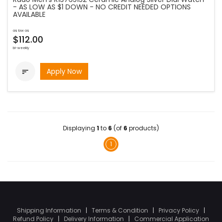
- AS LOW AS $1 DOWN - NO CREDIT NEEDED OPTIONS
AVAILABLE
as low as
$112.00
bi-weekly
Apply Now

Displaying
1
to
6
(of
6
products)
1
Shipping Information
|
Terms & Condition
|
Privacy Policy
|
Refund Policy
|
Delivery Information
|
Commercial Application