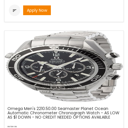
Apply Now

Omega Men's 2210.50.00 Seamaster Planet Ocean
Automatic Chronometer Chronograph Watch - AS LOW
AS $1 DOWN - NO CREDIT NEEDED OPTIONS AVAILABLE
as low as