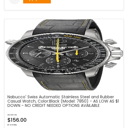
Nabucco' Swiss Automatic Stainless Steel and Rubber
Casual Watch, Color:Black (Model: 7850) - AS LOW AS $1
DOWN - NO CREDIT NEEDED OPTIONS AVAILABLE
as low as
$156.00
bi-weekly