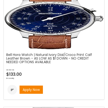
Bell Hora Watch | Natural Ivory Dial/Croco Print Calf
Leather Brown - AS LOW AS $1 DOWN - NO CREDIT
NEEDED OPTIONS AVAILABLE
as low as
$133.00
bi-weekly
Apply Now
