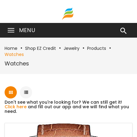
MENU

Home
Shop EZ Credit
Jewelry
Products
Watches
Watches
Don't see what you're looking for? We can still get it!
Click here
and fill out our app and we will find what you
need.