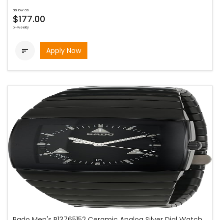
as low as
$177.00
bi-weekly
Apply Now

Rado Men's R13765152 Ceramic Analog Silver Dial Watch