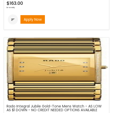
$163.00
bi-weekly
Apply Now

Rado Integral Jubile Gold-Tone Mens Watch - AS LOW
AS $1 DOWN - NO CREDIT NEEDED OPTIONS AVAILABLE