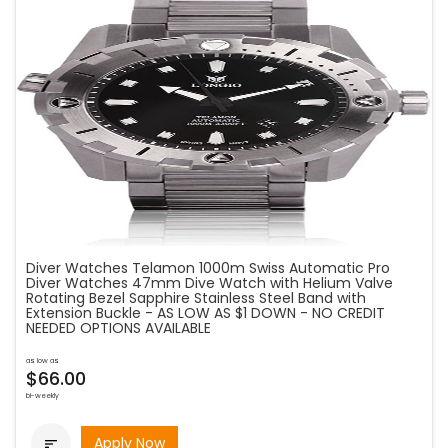
Diver Watches Telamon 1000m Swiss Automatic Pro
Diver Watches 47mm Dive Watch with Helium Valve
Rotating Bezel Sapphire Stainless Steel Band with
Extension Buckle - AS LOW AS $1 DOWN - NO CREDIT
NEEDED OPTIONS AVAILABLE
as low as
$66.00
bi-weekly
Apply Now
