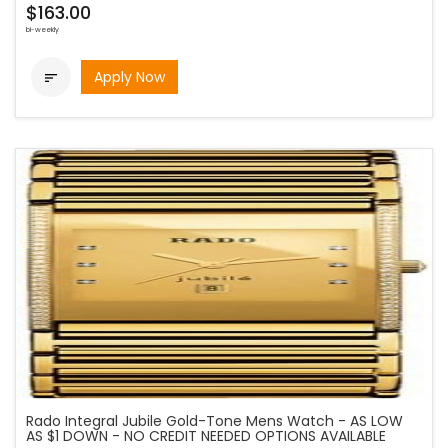
$163.00
bi-weekly
Apply Now

Rado Integral Jubile Gold-Tone Mens Watch - AS LOW
AS $1 DOWN - NO CREDIT NEEDED OPTIONS AVAILABLE