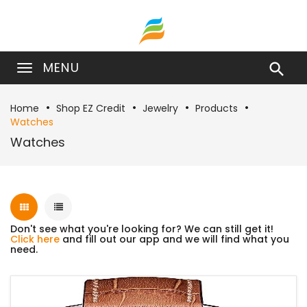
MENU

Home
Shop EZ Credit
Jewelry
Products
Watches
Watches
Don't see what you're looking for? We can still get it!
Click here
and fill out our app and we will find what you
need.