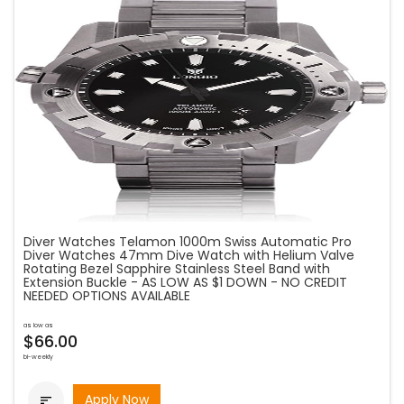
Diver Watches Telamon 1000m Swiss Automatic Pro
Diver Watches 47mm Dive Watch with Helium Valve
Rotating Bezel Sapphire Stainless Steel Band with
Extension Buckle - AS LOW AS $1 DOWN - NO CREDIT
NEEDED OPTIONS AVAILABLE
as low as
$66.00
bi-weekly
Apply Now
