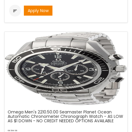
Apply Now

Omega Men's 2210.50.00 Seamaster Planet Ocean
Automatic Chronometer Chronograph Watch - AS LOW
AS $1 DOWN - NO CREDIT NEEDED OPTIONS AVAILABLE
as low as