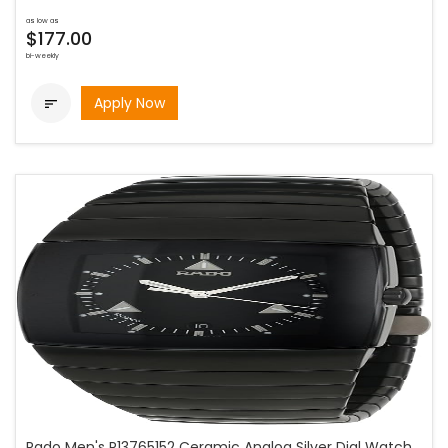
as low as
$177.00
bi-weekly
Apply Now

Rado Men's R13765152 Ceramic Analog Silver Dial Watch