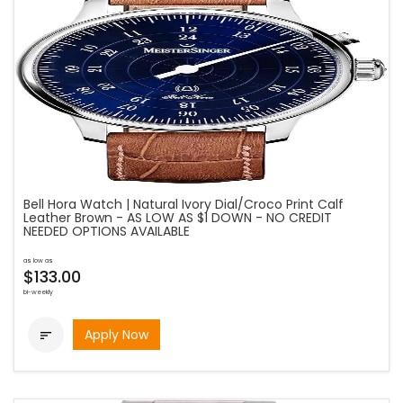
Bell Hora Watch | Natural Ivory Dial/Croco Print Calf
Leather Brown - AS LOW AS $1 DOWN - NO CREDIT
NEEDED OPTIONS AVAILABLE
as low as
$133.00
bi-weekly
Apply Now
