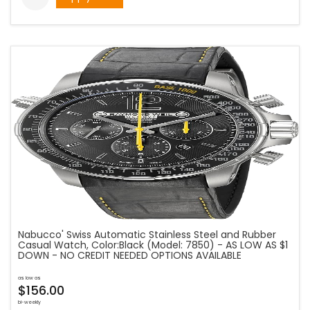
Nabucco' Swiss Automatic Stainless Steel and Rubber
Casual Watch, Color:Black (Model: 7850) - AS LOW AS $1
DOWN - NO CREDIT NEEDED OPTIONS AVAILABLE
as low as
$156.00
bi-weekly