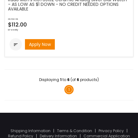
- AS LOW AS $1 DOWN - NO CREDIT NEEDED OPTIONS
AVAILABLE
as low as
$112.00
bi-weekly
Apply Now

Displaying
1
to
6
(of
6
products)
1
Shipping Information
|
Terms & Condition
|
Privacy Policy
|
Refund Policy
|
Delivery Information
|
Commercial Application