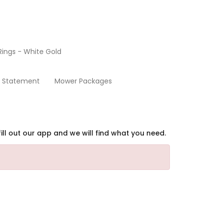
ings - White Gold
Home
y Statement
Mower Packages
ill out our app and we will find what you need.