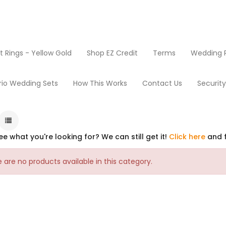
Rings - Yellow Gold
Shop EZ Credit
Terms
Wedding R
rio Wedding Sets
How This Works
Contact Us
Securit
ee what you're looking for? We can still get it!
Click here
and f
 are no products available in this category.