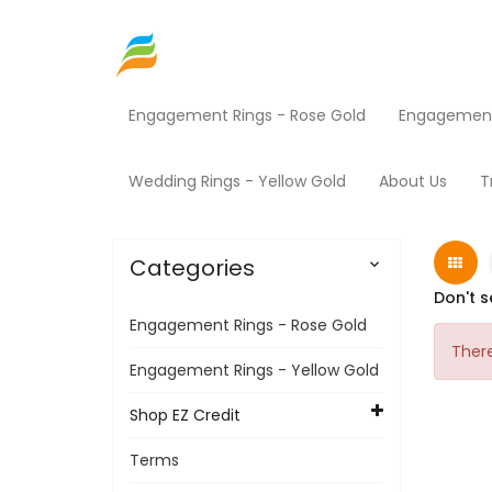
Engagement Rings - Rose Gold
Engagement 
Home
Shop EZ Credit
HVAC
Home
Wedding Rings - Yellow Gold
About Us
T
Categories

Don't s
Engagement Rings - Rose Gold
There
Engagement Rings - Yellow Gold
Shop EZ Credit
Terms