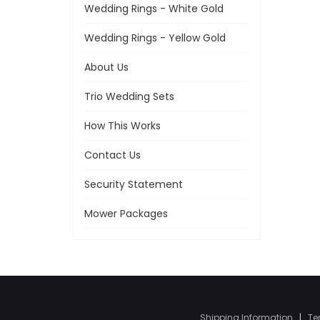
Wedding Rings - White Gold
Wedding Rings - Yellow Gold
About Us
Trio Wedding Sets
How This Works
Contact Us
Security Statement
Mower Packages
Shipping Information
|
Te