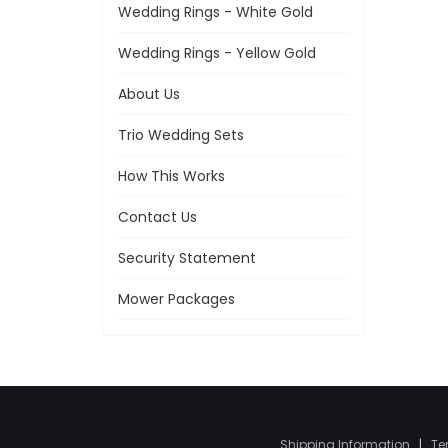
Wedding Rings - White Gold
Wedding Rings - Yellow Gold
About Us
Trio Wedding Sets
How This Works
Contact Us
Security Statement
Mower Packages
Shipping Information
|
Te