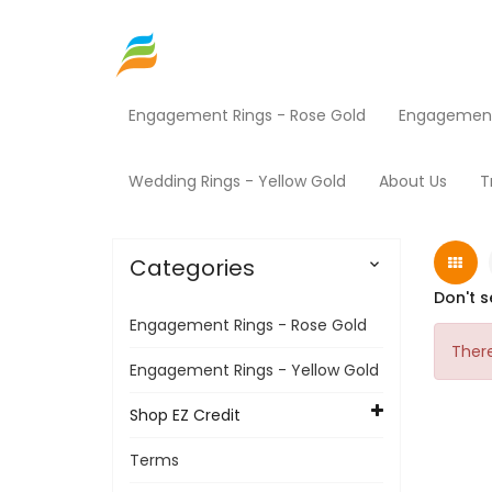
Engagement Rings - Rose Gold
Engagement 
Home
Shop EZ Credit
HVAC
Home
Wedding Rings - Yellow Gold
About Us
T
Categories

Don't s
Engagement Rings - Rose Gold
There
Engagement Rings - Yellow Gold
Shop EZ Credit
Terms