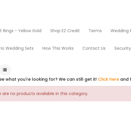
Rings - Yellow Gold
Shop EZ Credit
Terms
Wedding R
rio Wedding Sets
How This Works
Contact Us
Securit
ee what you're looking for? We can still get it!
Click here
and f
 are no products available in this category.