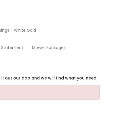
ings - White Gold
Home
y Statement
Mower Packages
ill out our app and we will find what you need.