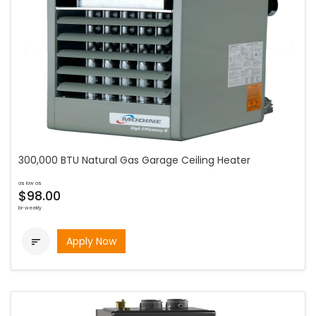
300,000 BTU Natural Gas Garage Ceiling Heater
as low as
$98.00
bi-weekly
Apply Now
