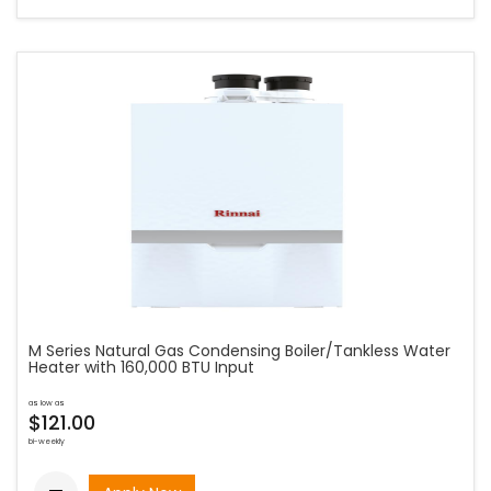
M Series Natural Gas Condensing Boiler/Tankless Water
Heater with 160,000 BTU Input
as low as
$121.00
bi-weekly