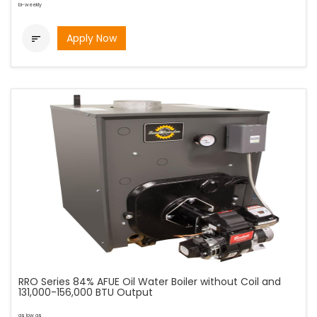
bi-weekly
Apply Now

RRO Series 84% AFUE Oil Water Boiler without Coil and
131,000-156,000 BTU Output
as low as