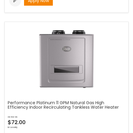
Apply Now

Performance Platinum 11 GPM Natural Gas High
Efficiency Indoor Recirculating Tankless Water Heater
as low as
$72.00
bi-weekly