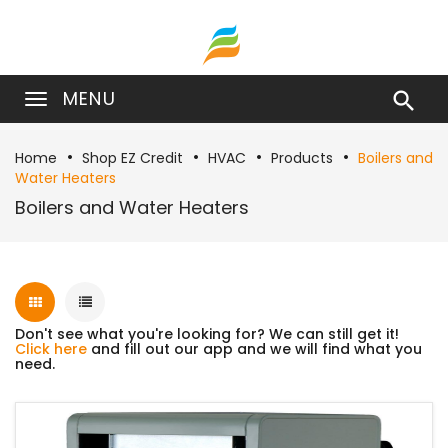
MENU

Home
Shop EZ Credit
HVAC
Products
Boilers and
Water Heaters
Boilers and Water Heaters
Don't see what you're looking for? We can still get it!
Click here
and fill out our app and we will find what you
need.