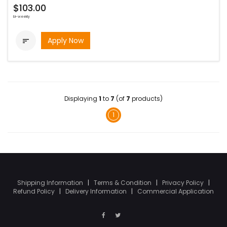
$103.00
bi-weekly
Apply Now

Displaying
1
to
7
(of
7
products)
1
Shipping Information
|
Terms & Condition
|
Privacy Policy
|
Refund Policy
|
Delivery Information
|
Commercial Application