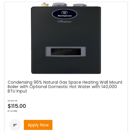
Condensing 96% Natural Gas Space Heating Wall Mount
Boiler with Optional Domestic Hot Water with 140,000
BTU Input
as low as
$115.00
bi-weekly
Apply Now
