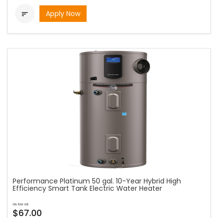
Apply Now

Performance Platinum 50 gal. 10-Year Hybrid High
Efficiency Smart Tank Electric Water Heater
as low as
$67.00