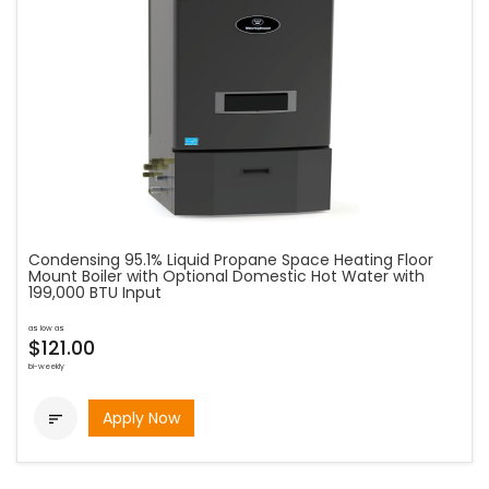
Condensing 95.1% Liquid Propane Space Heating Floor
Mount Boiler with Optional Domestic Hot Water with
199,000 BTU Input
as low as
$121.00
bi-weekly
Apply Now
