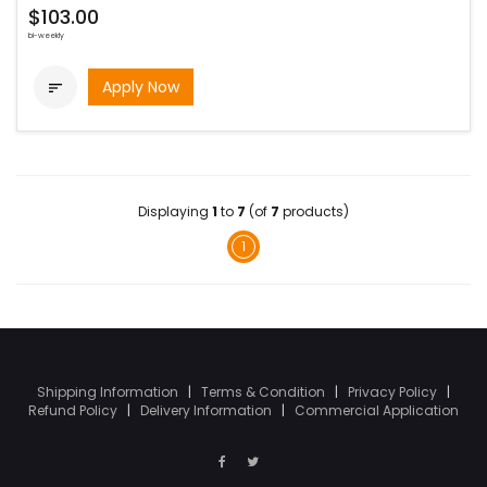
$103.00
bi-weekly
Apply Now

Displaying
1
to
7
(of
7
products)
1
Shipping Information
|
Terms & Condition
|
Privacy Policy
|
Refund Policy
|
Delivery Information
|
Commercial Application