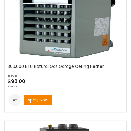
300,000 BTU Natural Gas Garage Ceiling Heater
as low as
$98.00
bi-weekly
Apply Now
