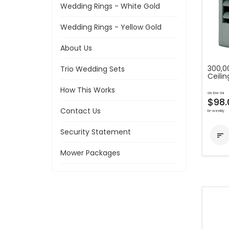
Wedding Rings - White Gold
Wedding Rings - Yellow Gold
About Us
300,0
Trio Wedding Sets
Ceilin
How This Works
as low as
$98.
Contact Us
bi-weekly
Security Statement

Mower Packages