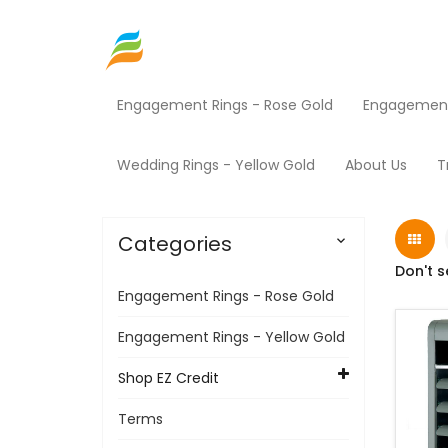
Engagement Rings - Rose Gold
Engagement 
Home
Shop EZ Credit
HVAC
Products
Wedding Rings - Yellow Gold
About Us
T
Categories

Don't s
Engagement Rings - Rose Gold
Engagement Rings - Yellow Gold
Shop EZ Credit
Terms