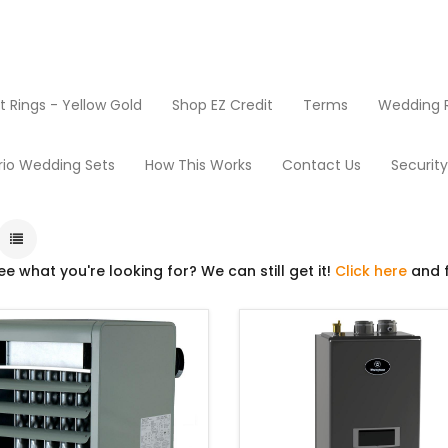
Rings - Yellow Gold
Shop EZ Credit
Terms
Wedding R
Boilers and Water Heaters
rio Wedding Sets
How This Works
Contact Us
Securit
ee what you're looking for? We can still get it!
Click here
and f