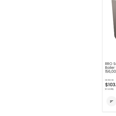
RRO S
Boiler
156,0
as low as
$103
bi-weekly
