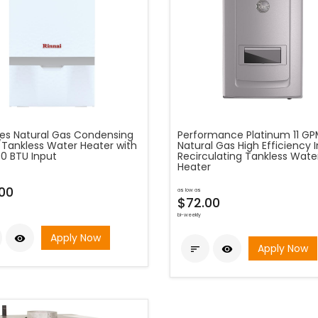
ies Natural Gas Condensing
Performance Platinum 11 G
r/Tankless Water Heater with
Natural Gas High Efficiency 
00 BTU Input
Recirculating Tankless Wate
Heater
.00
as low as
$72.00
bi-weekly
Apply Now

Apply Now

