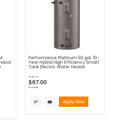
PM
Performance Platinum 50 gal. 10-
Indoor
Year Hybrid High Efficiency Smart
r
Tank Electric Water Heater
as low as
$67.00
bi-weekly
Apply Now

