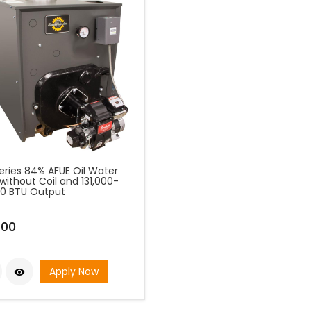
eries 84% AFUE Oil Water
 without Coil and 131,000-
00 BTU Output
.00
Apply Now
