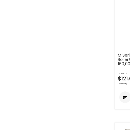
M Ser
Boile
160,0
as low as
$121
bi-weekly
