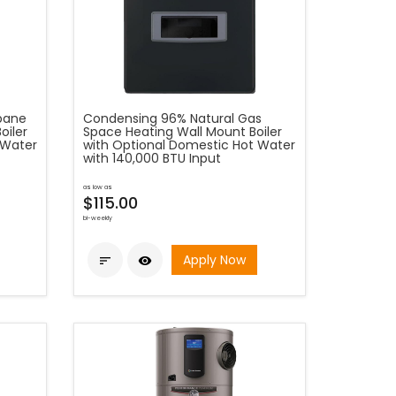
opane
Condensing 96% Natural Gas
oiler
Space Heating Wall Mount Boiler
 Water
with Optional Domestic Hot Water
with 140,000 BTU Input
as low as
$115.00
bi-weekly
Apply Now

