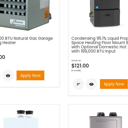
00 BTU Natural Gas Garage
Condensing 95.1% Liquid Pr
g Heater
Space Heating Floor Mount B
with Optional Domestic Hot
with 199,000 BTU Input
00
as low as
$121.00
bi-weekly
Apply Now

Apply Now

