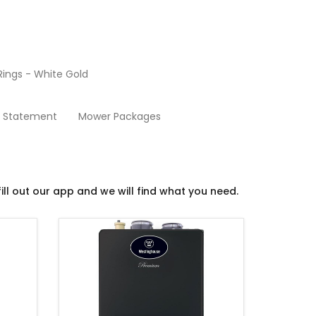
ings - White Gold
Boilers and Water Heaters
y Statement
Mower Packages
ill out our app and we will find what you need.