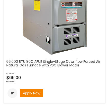
66,000 BTU 80% AFUE Single-Stage Downflow Forced Air
Natural Gas Furnace with PSC Blower Motor
as low as
$66.00
bi-weekly
Apply Now
