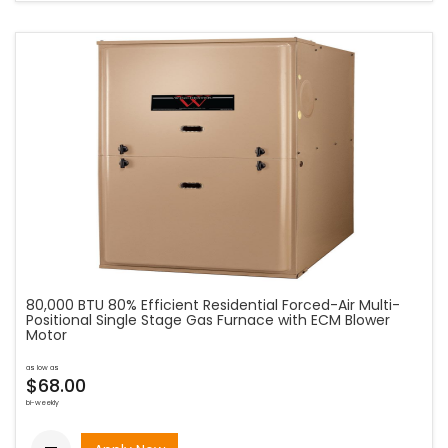
80,000 BTU 80% Efficient Residential Forced-Air Multi-
Positional Single Stage Gas Furnace with ECM Blower
Motor
as low as
$68.00
bi-weekly