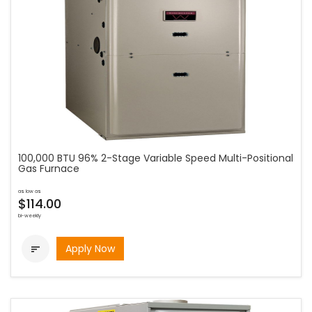
100,000 BTU 96% 2-Stage Variable Speed Multi-Positional
Gas Furnace
as low as
$114.00
bi-weekly
Apply Now
