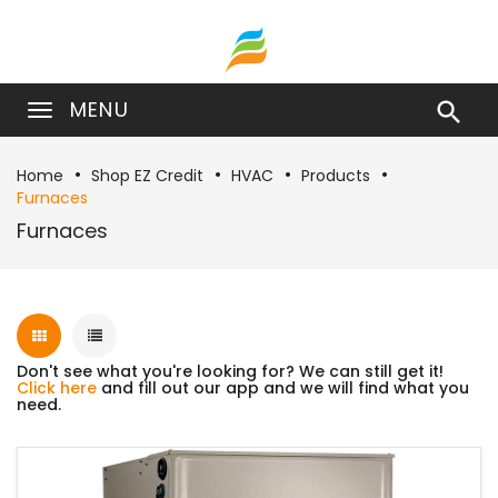
MENU

Home
Shop EZ Credit
HVAC
Products
Furnaces
Furnaces
Don't see what you're looking for? We can still get it!
Click here
and fill out our app and we will find what you
need.