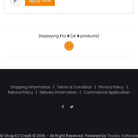
Apply Now

Displaying
1
to
4
(of
4
products)
1
Shipping Information
|
Terms & Condition
|
Privacy Policy
|
Refund Policy
|
Delivery Information
|
Commercial Application
© Shop EZ Credit © 2019. - All Right Reserved. Powered by
Triadic Software