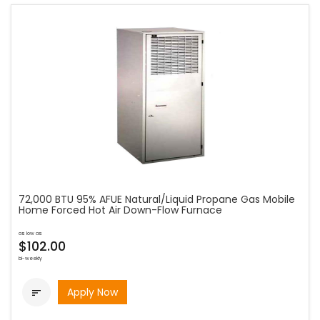
72,000 BTU 95% AFUE Natural/Liquid Propane Gas Mobile
Home Forced Hot Air Down-Flow Furnace
as low as
$102.00
bi-weekly
Apply Now
