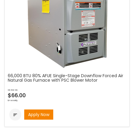
66,000 BTU 80% AFUE Single-Stage Downflow Forced Air
Natural Gas Furnace with PSC Blower Motor
as low as
$66.00
bi-weekly
Apply Now
