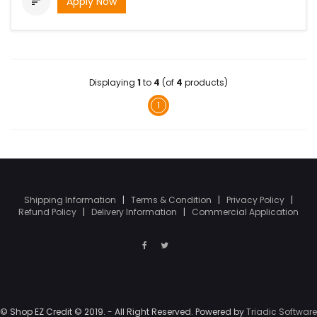
Apply Now

Displaying
1
to
4
(of
4
products)
1
Shipping Information
|
Terms & Condition
|
Privacy Policy
|
Refund Policy
|
Delivery Information
|
Commercial Application
© Shop EZ Credit © 2019. - All Right Reserved. Powered by
Triadic Software