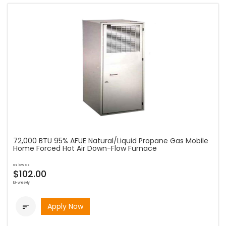
72,000 BTU 95% AFUE Natural/Liquid Propane Gas Mobile
Home Forced Hot Air Down-Flow Furnace
as low as
$102.00
bi-weekly
Apply Now
