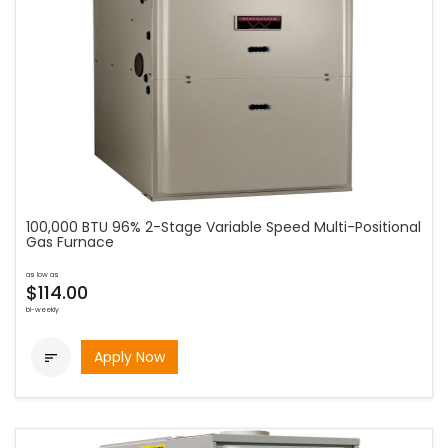
100,000 BTU 96% 2-Stage Variable Speed Multi-Positional
Gas Furnace
as low as
$114.00
bi-weekly
Apply Now
