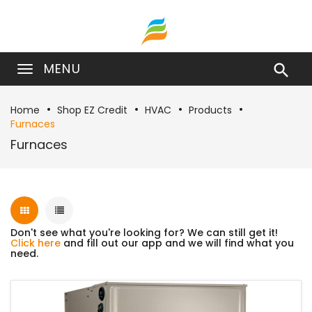
MENU

Home
Shop EZ Credit
HVAC
Products
Furnaces
Furnaces
Don't see what you're looking for? We can still get it!
Click here
and fill out our app and we will find what you
need.