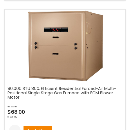
80,000 BTU 80% Efficient Residential Forced-Air Multi-
Positional Single Stage Gas Furnace with ECM Blower
Motor
as low as
$68.00
bi-weekly