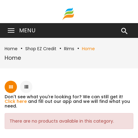
MENU

Home
Shop EZ Credit
Rims
Home
Home
Don't see what you're looking for? We can still get it!
Click here
and fill out our app and we will find what you
need.
There are no products available in this category.