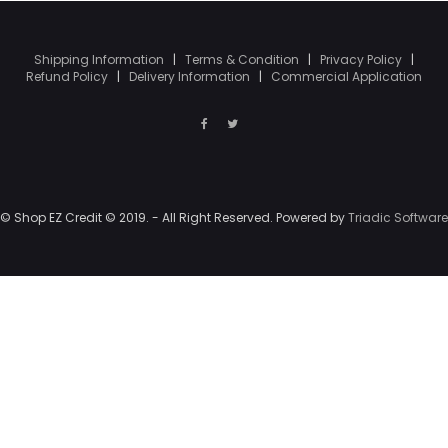
Shipping Information
|
Terms & Condition
|
Privacy Policy
|
Refund Policy
|
Delivery Information
|
Commercial Application
© Shop EZ Credit © 2019. - All Right Reserved. Powered by
Triadic Software