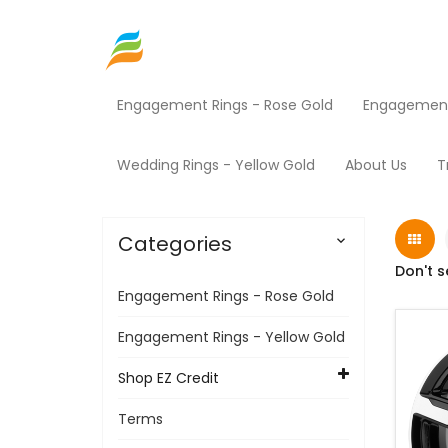
Engagement Rings - Rose Gold
Engagement 
Home
Shop EZ Credit
Rims
Products
Wedding Rings - Yellow Gold
About Us
T
Categories

Don't s
Engagement Rings - Rose Gold
Engagement Rings - Yellow Gold
Shop EZ Credit
Terms