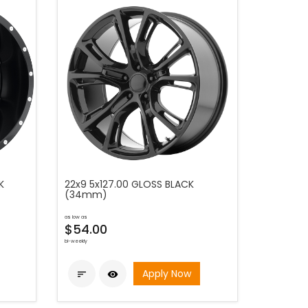
K
22x9 5x127.00 GLOSS BLACK
(34mm)
as low as
$54.00
bi-weekly
Apply Now

