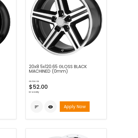
20x8 5x120.65 GLOSS BLACK
MACHINED (0mm)
as low as
$52.00
bi-weekly
Apply Now

