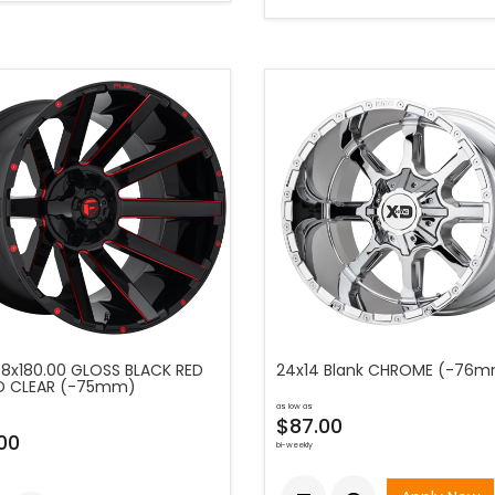
 8x180.00 GLOSS BLACK RED
24x14 Blank CHROME (-76
D CLEAR (-75mm)
as low as
$87.00
00
bi-weekly