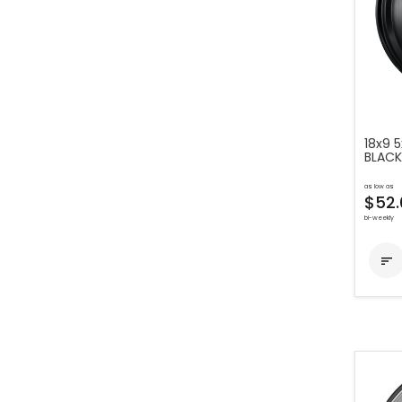
18x9 
BLACK
as low as
$52.
bi-weekly
