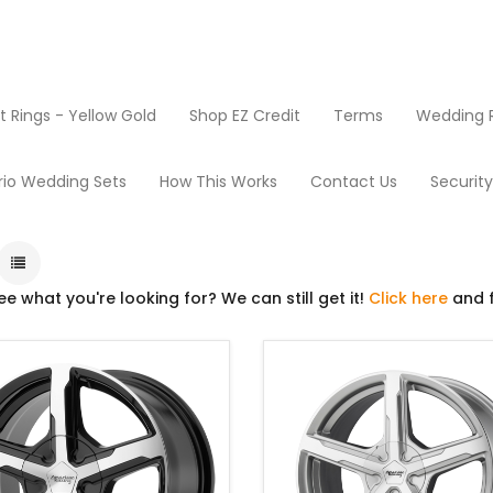
Rings - Yellow Gold
Shop EZ Credit
Terms
Wedding R
Rims
rio Wedding Sets
How This Works
Contact Us
Securit
ee what you're looking for? We can still get it!
Click here
and f