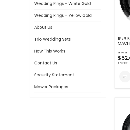
Wedding Rings - White Gold
Wedding Rings - Yellow Gold
About Us
18x8 
Trio Wedding Sets
MACH
How This Works
as low as
$52.
Contact Us
bi-weekly
Security Statement

Mower Packages