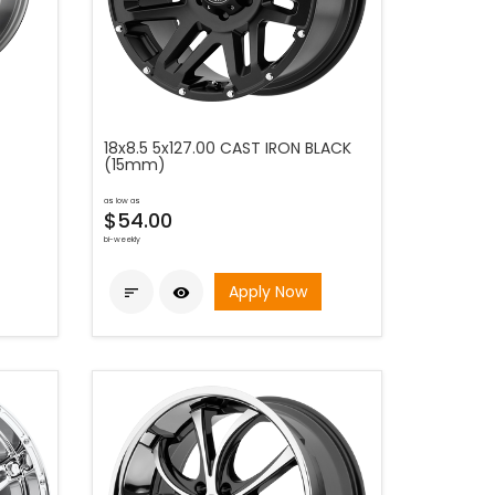
18x8.5 5x127.00 CAST IRON BLACK
(15mm)
as low as
$54.00
bi-weekly
Apply Now

