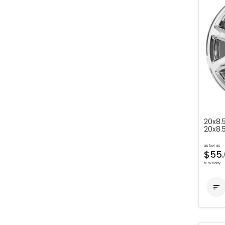
20x8.
20x8.
as low as
$55.
bi-weekly
