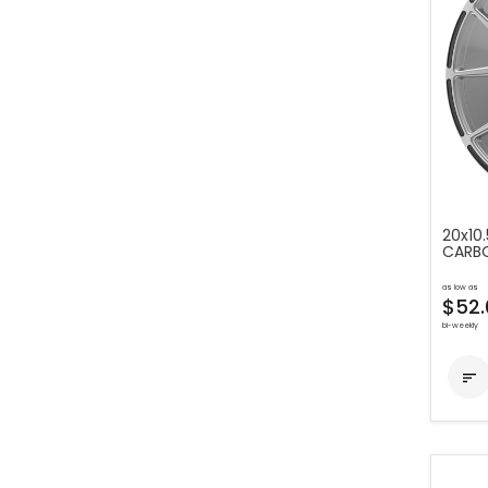
20x10.
CARBO
as low as
$52.
bi-weekly
