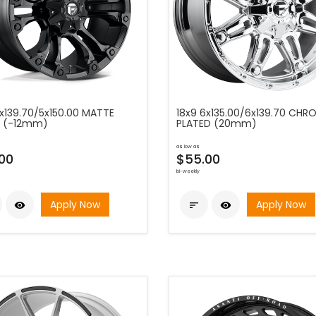
5x139.70/5x150.00 MATTE
18x9 6x135.00/6x139.70 CHR
 (-12mm)
PLATED (20mm)
as low as
00
$55.00
bi-weekly
Apply Now
Apply Now


