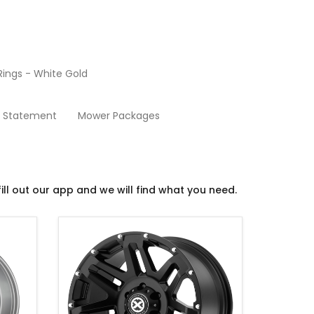
ings - White Gold
Rims
y Statement
Mower Packages
ill out our app and we will find what you need.