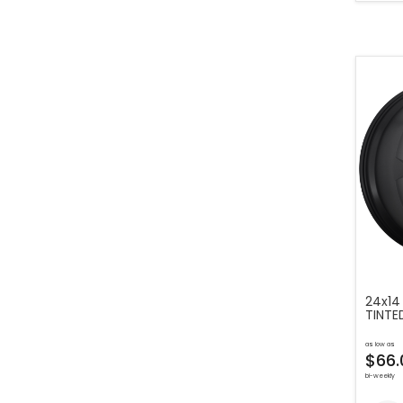
24x14
TINTE
as low as
$66.
bi-weekly