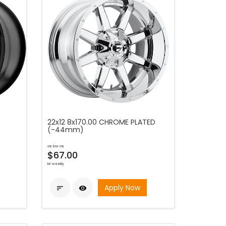
22x12 8x170.00 CHROME PLATED
(-44mm)
as low as
$67.00
bi-weekly
Apply Now

