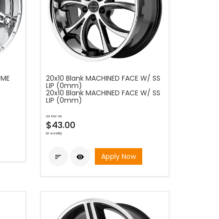
OME
20x10 Blank MACHINED FACE W/ SS
LIP (0mm)
20x10 Blank MACHINED FACE W/ SS
LIP (0mm)
as low as
$43.00
bi-weekly
Apply Now

