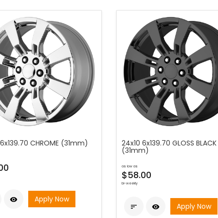
 6x139.70 CHROME (31mm)
24x10 6x139.70 GLOSS BLACK
(31mm)
00
as low as
$58.00
bi-weekly
Apply Now

Apply Now

