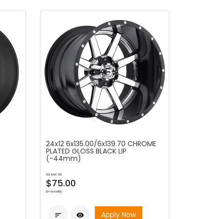
24x12 6x135.00/6x139.70 CHROME
PLATED GLOSS BLACK LIP
(-44mm)
as low as
$75.00
bi-weekly
Apply Now

