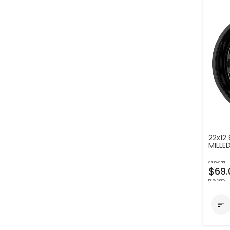
22x12
MILL
as low as
$69.
bi-weekly
