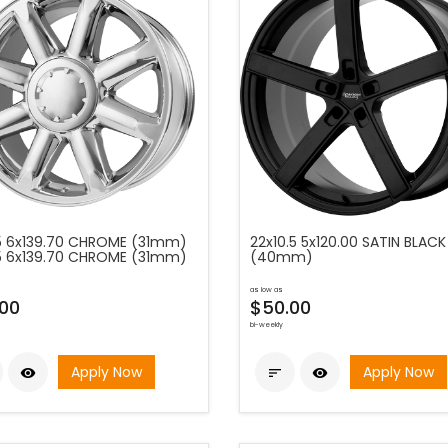
5 6x139.70 CHROME (31mm)
22x10.5 5x120.00 SATIN BLACK
5 6x139.70 CHROME (31mm)
(40mm)
as low as
00
$50.00
bi-weekly
Apply Now
Apply Now


