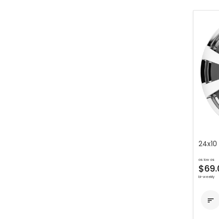
24x10
as low as
$69.
bi-weekly
