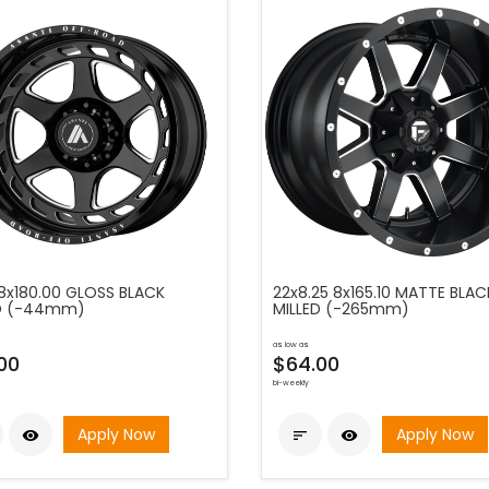
 8x180.00 GLOSS BLACK
22x8.25 8x165.10 MATTE BLAC
ED (-44mm)
MILLED (-265mm)
as low as
00
$64.00
bi-weekly
Apply Now
Apply Now


