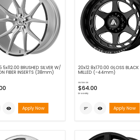
5 5x112.00 BRUSHED SILVER W/
20x12 8x170.00 GLOSS BLACK
N FIBER INSERTS (38mm)
MILLED (-44mm)
as low as
00
$64.00
bi-weekly
Apply Now
Apply Now


