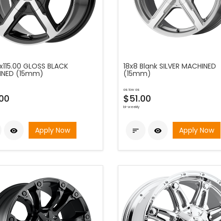
5x115.00 GLOSS BLACK
18x8 Blank SILVER MACHINED
INED (15mm)
(15mm)
as low as
00
$51.00
bi-weekly
Apply Now
Apply Now


