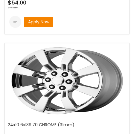
$54.00
bi-weekly
Apply Now

24x10 6x139.70 CHROME (31mm)