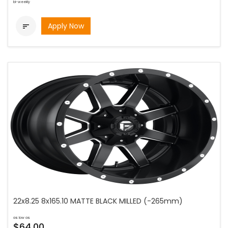
bi-weekly
Apply Now

22x8.25 8x165.10 MATTE BLACK MILLED (-265mm)
as low as
$64.00