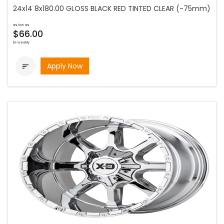
24x14 8x180.00 GLOSS BLACK RED TINTED CLEAR (-75mm)
as low as
$66.00
bi-weekly
Apply Now
