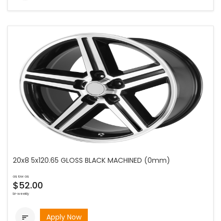
20x8 5x120.65 GLOSS BLACK MACHINED (0mm)
as low as
$52.00
bi-weekly
Apply Now
