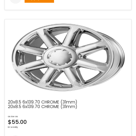
20x8.5 6x139.70 CHROME (31mm)
20x8.5 6x139.70 CHROME (31mm)
as low as
$55.00
bi-weekly