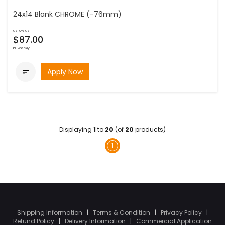
24x14 Blank CHROME (-76mm)
as low as
$87.00
bi-weekly
Apply Now

Displaying
1
to
20
(of
20
products)
1
Shipping Information
|
Terms & Condition
|
Privacy Policy
|
Refund Policy
|
Delivery Information
|
Commercial Application