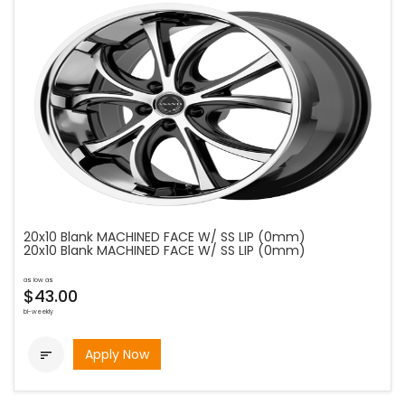
20x10 Blank MACHINED FACE W/ SS LIP (0mm)
20x10 Blank MACHINED FACE W/ SS LIP (0mm)
as low as
$43.00
bi-weekly
Apply Now
