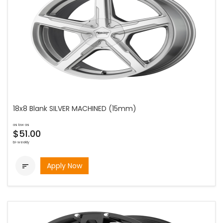
18x8 Blank SILVER MACHINED (15mm)
as low as
$51.00
bi-weekly
Apply Now
