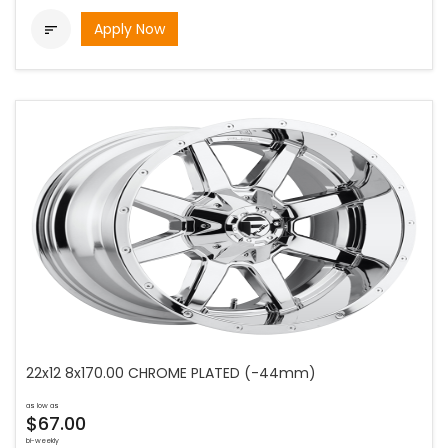
Apply Now

22x12 8x170.00 CHROME PLATED (-44mm)
as low as
$67.00
bi-weekly