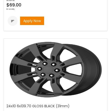
as low as
$69.00
bi-weekly
Apply Now

24x10 6x139.70 GLOSS BLACK (31mm)