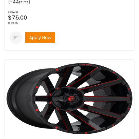
(-44mm)
as low as
$75.00
bi-weekly
Apply Now
