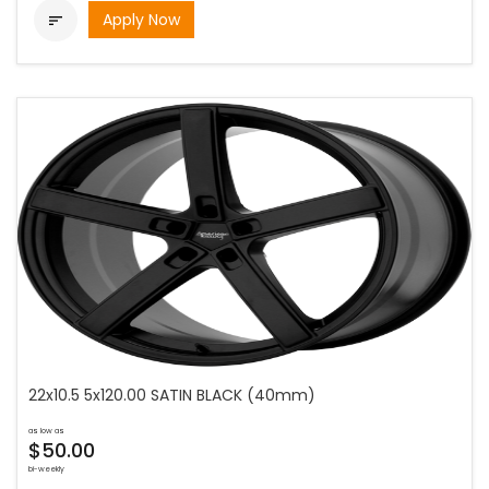
Apply Now

22x10.5 5x120.00 SATIN BLACK (40mm)
as low as
$50.00
bi-weekly