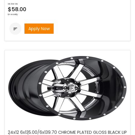
as low as
$58.00
bi-weekly
Apply Now

24x12 6x135.00/6x139.70 CHROME PLATED GLOSS BLACK LIP