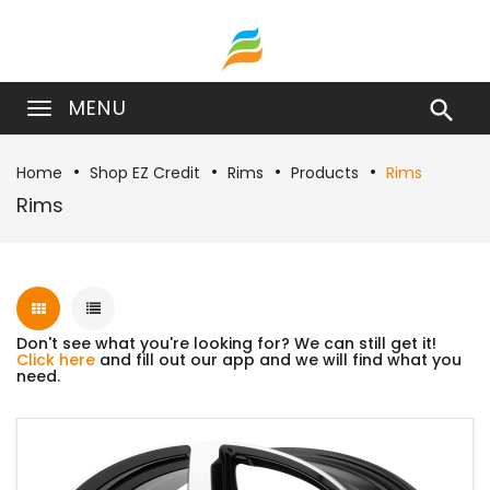
MENU

Home
Shop EZ Credit
Rims
Products
Rims
Rims
Don't see what you're looking for? We can still get it!
Click here
and fill out our app and we will find what you
need.