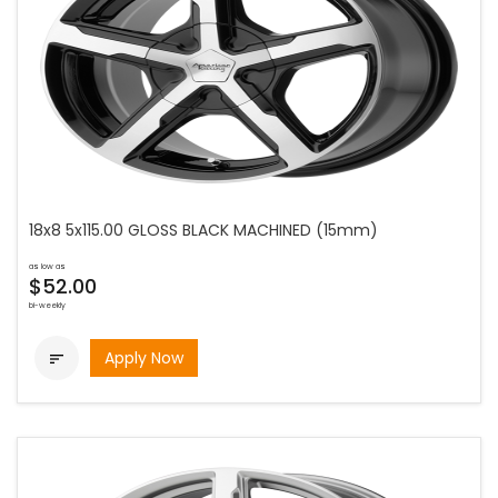
18x8 5x115.00 GLOSS BLACK MACHINED (15mm)
as low as
$52.00
bi-weekly
Apply Now
