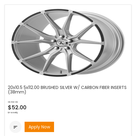
20x10.5 5x112.00 BRUSHED SILVER W/ CARBON FIBER INSERTS
(38mm)
as low as
$52.00
bi-weekly
Apply Now
