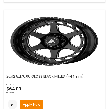
20x12 8x170.00 GLOSS BLACK MILLED (-44mm)
as low as
$64.00
bi-weekly
Apply Now
