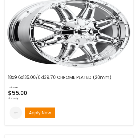
18x9 6x135.00/6x139.70 CHROME PLATED (20mm)
as low as
$55.00
bi-weekly
Apply Now
