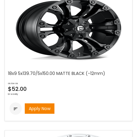
18x9 5x139.70/5x150.00 MATTE BLACK (-12mm)
as low as
$52.00
bi-weekly
Apply Now
