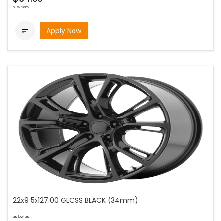
bi-weekly
Apply Now

22x9 5x127.00 GLOSS BLACK (34mm)
as low as