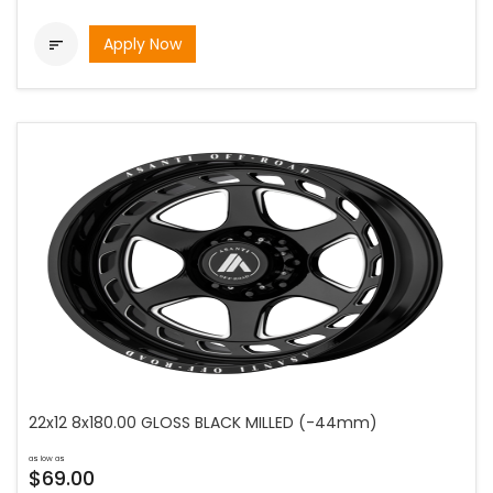
Apply Now

22x12 8x180.00 GLOSS BLACK MILLED (-44mm)
as low as
$69.00