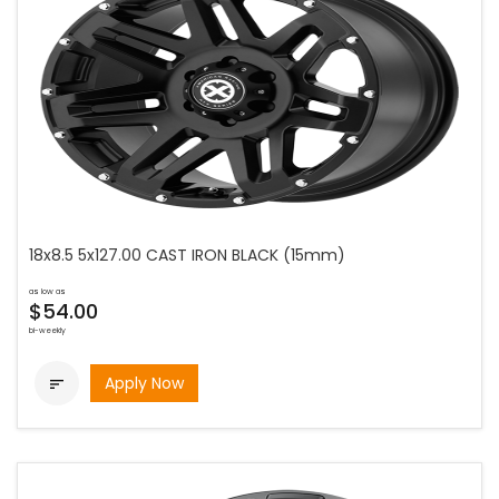
18x8.5 5x127.00 CAST IRON BLACK (15mm)
as low as
$54.00
bi-weekly
Apply Now
