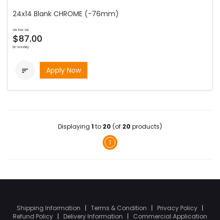
24x14 Blank CHROME (-76mm)
as low as
$87.00
bi-weekly
Apply Now

Displaying
1
to
20
(of
20
products)
1
Shipping Information
|
Terms & Condition
|
Privacy Policy
|
Refund Policy
|
Delivery Information
|
Commercial Application