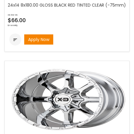
24x14 8x180.00 GLOSS BLACK RED TINTED CLEAR (-75mm)
as low as
$66.00
bi-weekly
Apply Now
