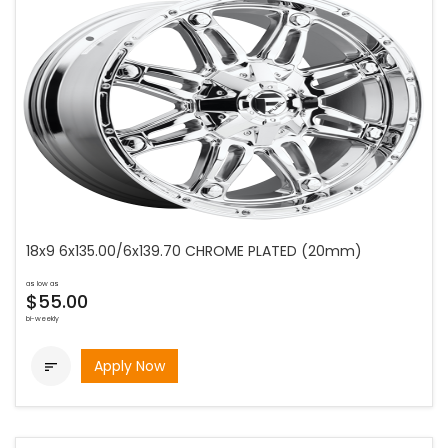
18x9 6x135.00/6x139.70 CHROME PLATED (20mm)
as low as
$55.00
bi-weekly
Apply Now
