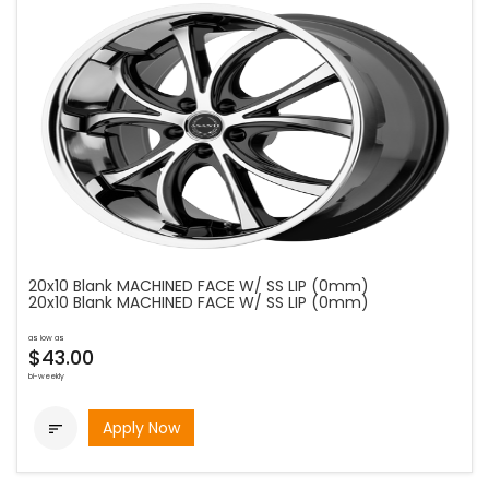
20x10 Blank MACHINED FACE W/ SS LIP (0mm)
20x10 Blank MACHINED FACE W/ SS LIP (0mm)
as low as
$43.00
bi-weekly
Apply Now
