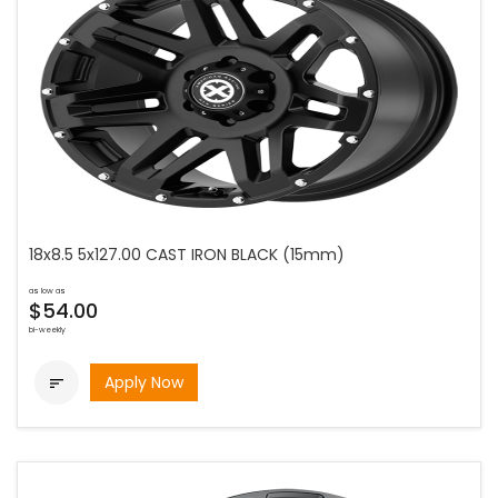
18x8.5 5x127.00 CAST IRON BLACK (15mm)
as low as
$54.00
bi-weekly
Apply Now
