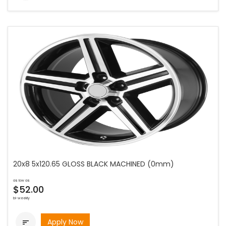
20x8 5x120.65 GLOSS BLACK MACHINED (0mm)
as low as
$52.00
bi-weekly
Apply Now
