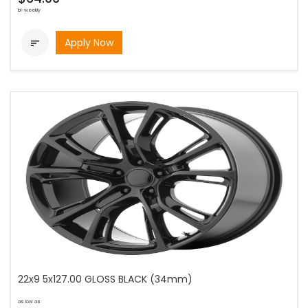
bi-weekly
Apply Now

22x9 5x127.00 GLOSS BLACK (34mm)
as low as