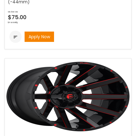
(-44mm)
as low as
$75.00
bi-weekly
Apply Now
