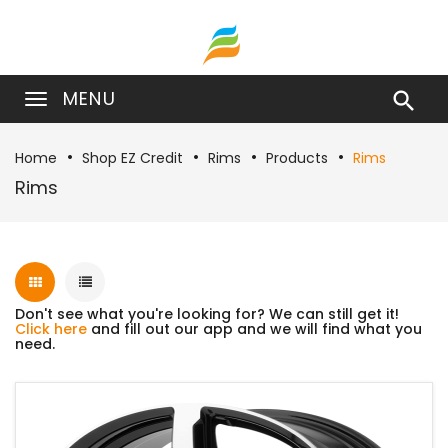
MENU

Home
Shop EZ Credit
Rims
Products
Rims
Rims
Don't see what you're looking for? We can still get it!
Click here
and fill out our app and we will find what you
need.