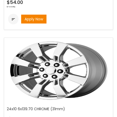
$54.00
bi-weekly
Apply Now

24x10 6x139.70 CHROME (31mm)