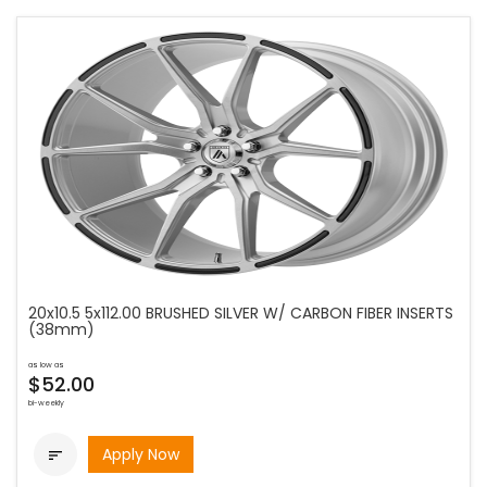
20x10.5 5x112.00 BRUSHED SILVER W/ CARBON FIBER INSERTS
(38mm)
as low as
$52.00
bi-weekly
Apply Now
