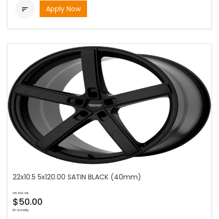
Apply Now

22x10.5 5x120.00 SATIN BLACK (40mm)
as low as
$50.00
bi-weekly