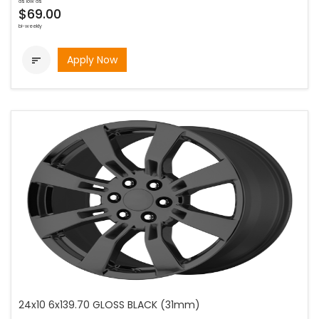
as low as
$69.00
bi-weekly
Apply Now

24x10 6x139.70 GLOSS BLACK (31mm)