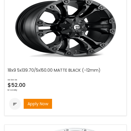
18x9 5x139.70/5x150.00 MATTE BLACK (-12mm)
as low as
$52.00
bi-weekly
Apply Now
