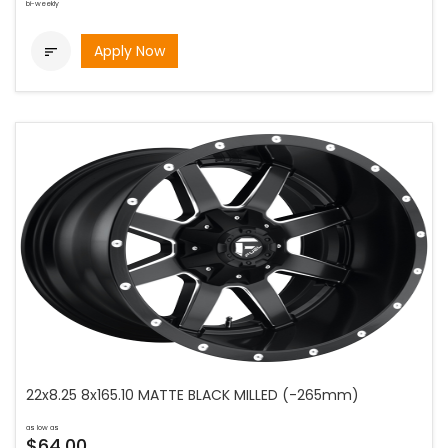
bi-weekly
Apply Now

22x8.25 8x165.10 MATTE BLACK MILLED (-265mm)
as low as
$64.00