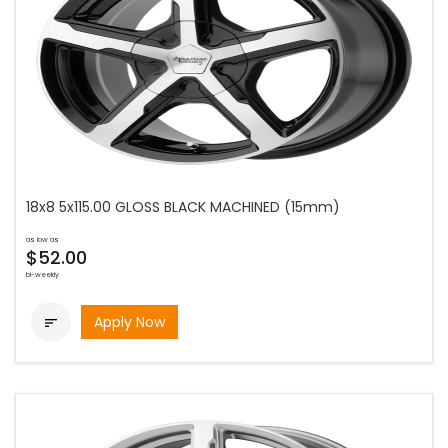
18x8 5x115.00 GLOSS BLACK MACHINED (15mm)
as low as
$52.00
bi-weekly
Apply Now
