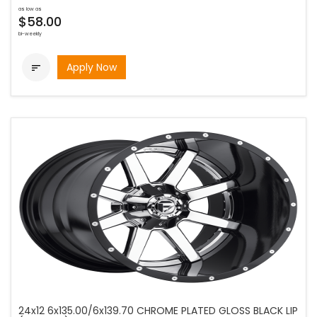
as low as
$58.00
bi-weekly
Apply Now

24x12 6x135.00/6x139.70 CHROME PLATED GLOSS BLACK LIP