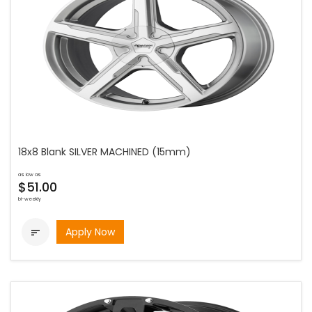
18x8 Blank SILVER MACHINED (15mm)
as low as
$51.00
bi-weekly
Apply Now
