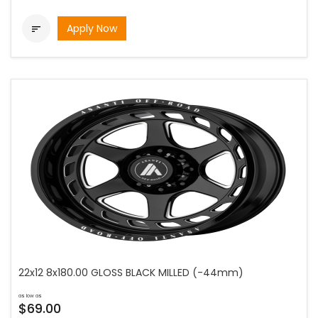
Apply Now

22x12 8x180.00 GLOSS BLACK MILLED (-44mm)
as low as
$69.00