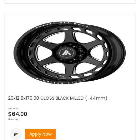
20x12 8x170.00 GLOSS BLACK MILLED (-44mm)
as low as
$64.00
bi-weekly
Apply Now
