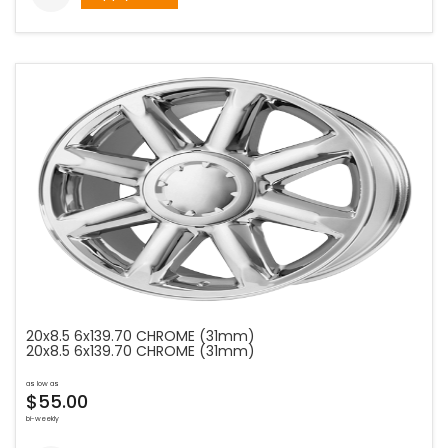
20x8.5 6x139.70 CHROME (31mm)
20x8.5 6x139.70 CHROME (31mm)
as low as
$55.00
bi-weekly