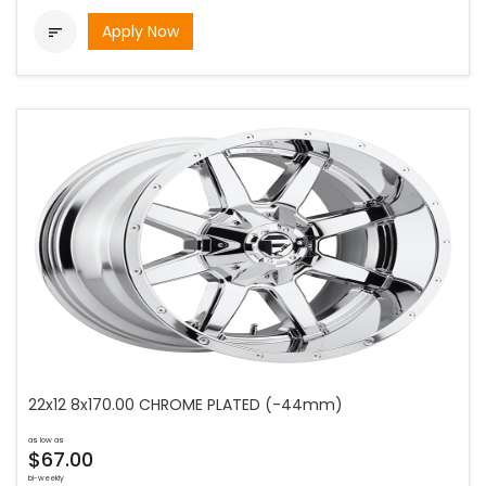
Apply Now

22x12 8x170.00 CHROME PLATED (-44mm)
as low as
$67.00
bi-weekly