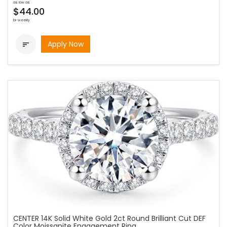
as low as
$44.00
bi-weekly
Apply Now

CENTER 14K Solid White Gold 2ct Round Brilliant Cut DEF
Color Moissanite Engagement Ring