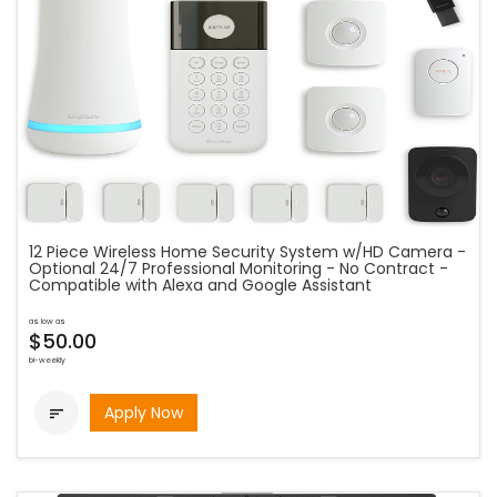
12 Piece Wireless Home Security System w/HD Camera -
Optional 24/7 Professional Monitoring - No Contract -
Compatible with Alexa and Google Assistant
as low as
$50.00
bi-weekly
Apply Now
