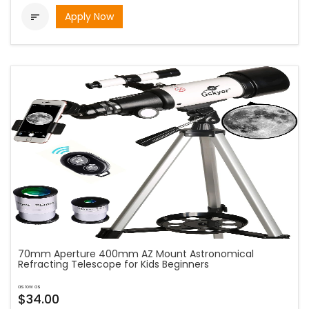
Apply Now

70mm Aperture 400mm AZ Mount Astronomical
Refracting Telescope for Kids Beginners
as low as
$34.00