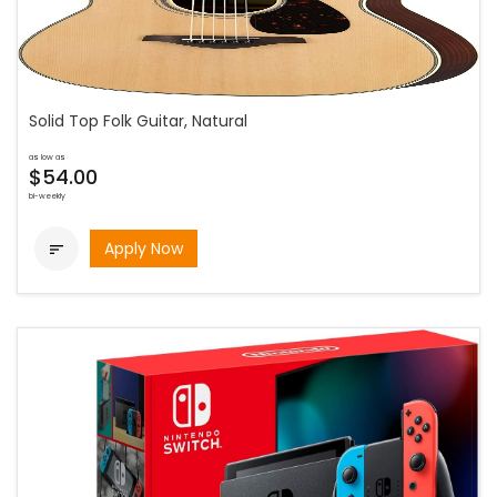
Solid Top Folk Guitar, Natural
as low as
$54.00
bi-weekly
Apply Now
