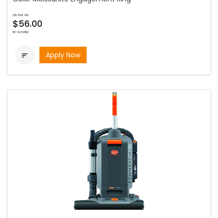
as low as
$56.00
bi-weekly
Apply Now
