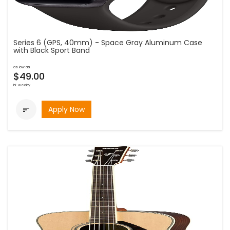
Series 6 (GPS, 40mm) - Space Gray Aluminum Case
with Black Sport Band
as low as
$49.00
bi-weekly
Apply Now
