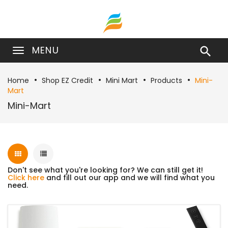
MENU

Home
Shop EZ Credit
Mini Mart
Products
Mini-
Mart
Mini-Mart
Don't see what you're looking for? We can still get it!
Click here
and fill out our app and we will find what you
need.