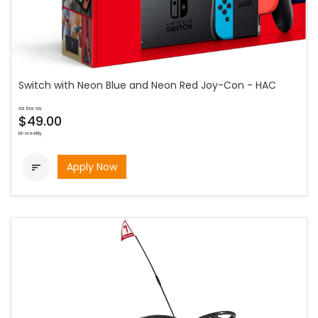
Switch with Neon Blue and Neon Red Joy-Con - HAC
as low as
$49.00
bi-weekly
Apply Now
