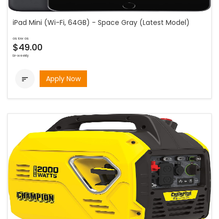
iPad Mini (Wi-Fi, 64GB) - Space Gray (Latest Model)
as low as
$49.00
bi-weekly
Apply Now
