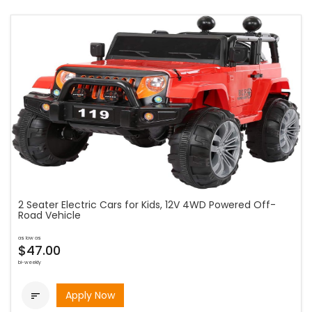
2 Seater Electric Cars for Kids, 12V 4WD Powered Off-
Road Vehicle
as low as
$47.00
bi-weekly
Apply Now
