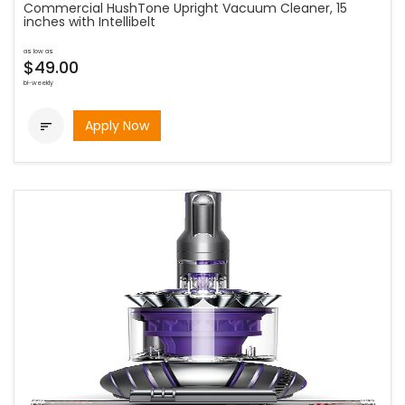
Commercial HushTone Upright Vacuum Cleaner, 15
inches with Intellibelt
as low as
$49.00
bi-weekly
Apply Now
