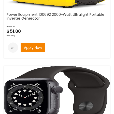
Power Equipment 100692 2000-Watt Ultralight Portable
Inverter Generator
as low as
$51.00
bi-weekly
Apply Now
