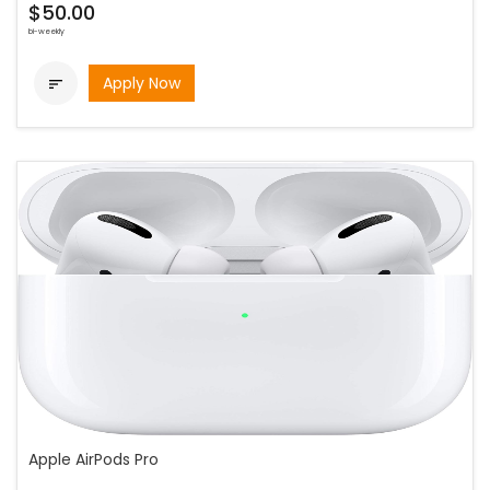
$50.00
bi-weekly
Apply Now

Apple AirPods Pro