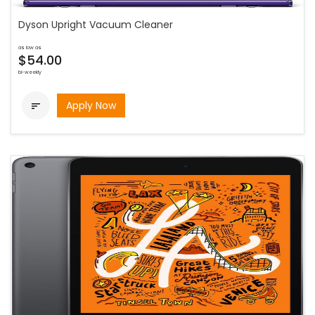
Dyson Upright Vacuum Cleaner
as low as
$54.00
bi-weekly
Apply Now
