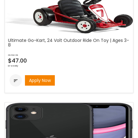
Ultimate Go-Kart, 24 Volt Outdoor Ride On Toy | Ages 3-
8
as low as
$47.00
bi-weekly
Apply Now
