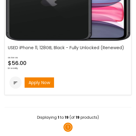
USED iPhone 11, 128GB, Black - Fully Unlocked (Renewed)
as low as
$56.00
bi-weekly
Apply Now

Displaying
1
to
19
(of
19
products)
1