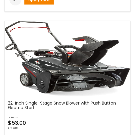
22-Inch Single-Stage Snow Blower with Push Button
Electric Start
as low as
$53.00
bi-weekly