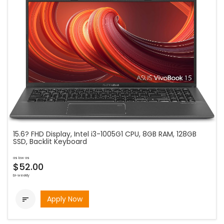
15.6? FHD Display, Intel i3-1005G1 CPU, 8GB RAM, 128GB
SSD, Backlit Keyboard
as low as
$52.00
bi-weekly
Apply Now
