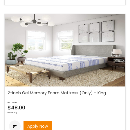
2-Inch Gel Memory Foam Mattress (Only) - King
as low as
$48.00
bi-weekly
Apply Now
