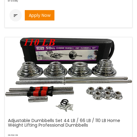
bi-weekly
Apply Now

Adjustable Dumbbells Set 44 LB / 66 LB / 110 LB Home
Weight Lifting Professional Dumbbells
as low as