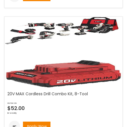
20V MAX Cordless Drill Combo Kit, 8-Tool
as low as
$52.00
bi-weekly
Apply Now
